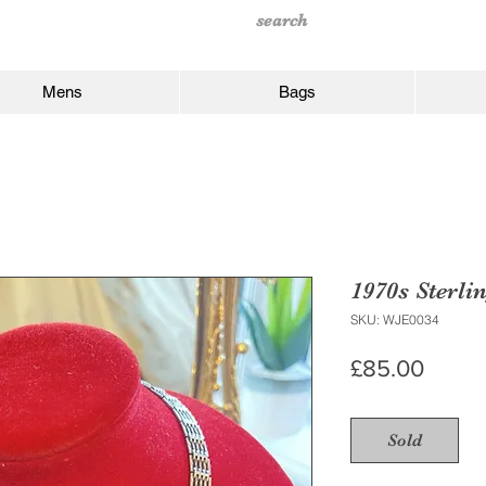
Mens
Bags
1970s Sterli
SKU: WJE0034
Price
£85.00
Sold