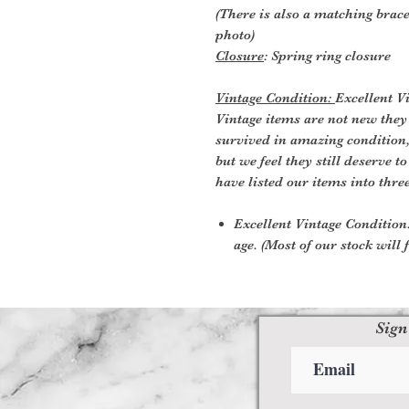
(There is also a matching brace
photo)
Closure
: Spring ring closure
Vintage Condition:
Excellent V
Vintage items are not new they
survived in amazing condition
but we feel they still deserve t
have listed our items into thre
Excellent Vintage Condition:
age. (Most of our stock will f
Sign