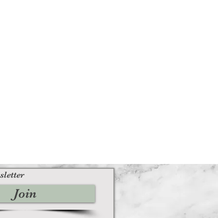
sletter
Join