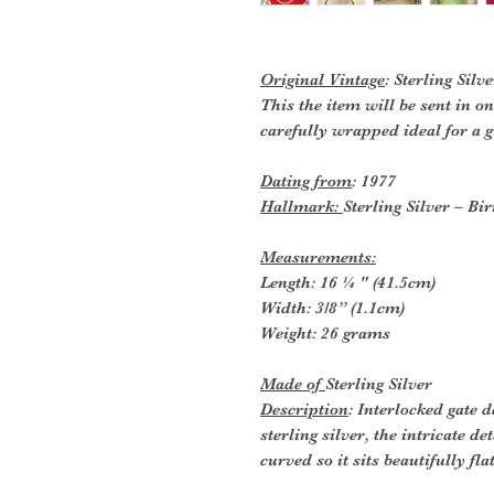
Original Vintage
: Sterling Silv
This the item will be sent in o
carefully wrapped ideal for a gi
Dating from
: 1977
Hallmark:
Sterling Silver – 
Measurements:
Length: 16 ¼ " (41.5cm)
Width: 3/8” (1.1cm)
Weight: 26 grams
Made of
Sterling Silver
Description
: Interlocked gate
sterling silver, the intricate det
curved so it sits beautifully fl