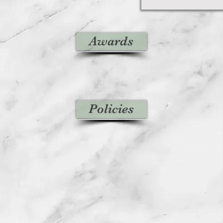
Awards
Policies