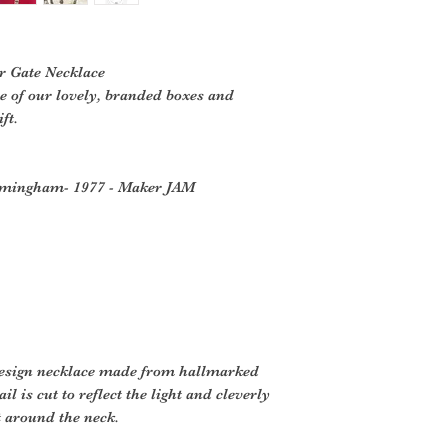
er Gate Necklace
ne of our lovely, branded boxes and
ft.
Birmingham- 1977 - Maker JAM
 design necklace made from hallmarked
ail is cut to reflect the light and cleverly
at around the neck.