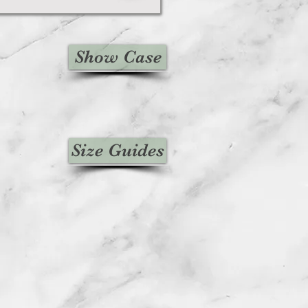
Show Case
Size Guides