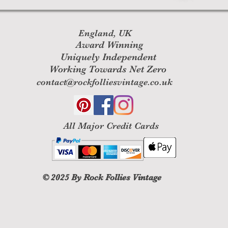
England, UK
Award Winning
Uniquely Independent
Working Towards Net Zero
contact@rockfolliesvintage.co.uk
All M
ajor Credit Cards
© 2025
By Rock Follies Vintage