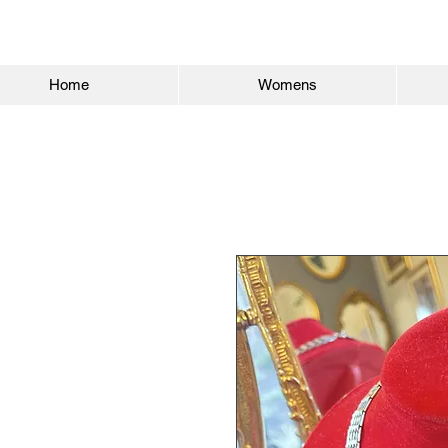
Home
Womens