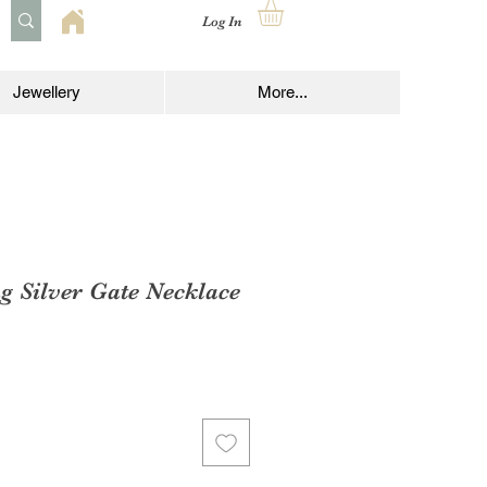
Log In
Jewellery
More...
ng Silver Gate Necklace