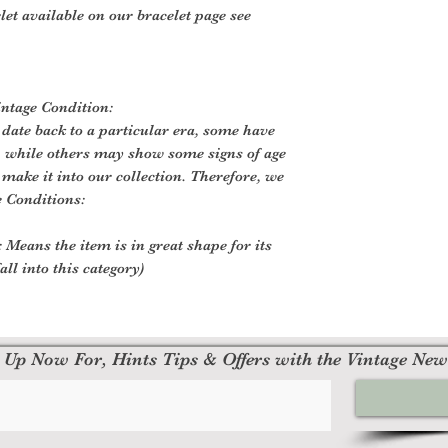
let available on our bracelet page see
intage Condition:
 date back to a particular era, some have
, while others may show some signs of age
o make it into our collection. Therefore, we
e Conditions:
 Means the item is in great shape for its
all into this category)
 Up Now For, Hints Tips & Offers with the Vintage New