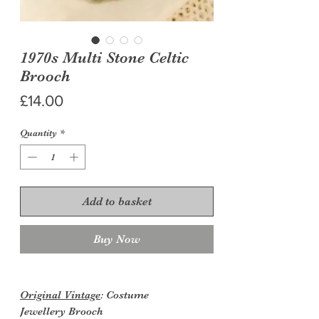
1970s Multi Stone Celtic
Brooch
Price
£14.00
Quantity
*
Add to basket
Buy Now
Original Vintage
: Costume
Jewellery
Brooch