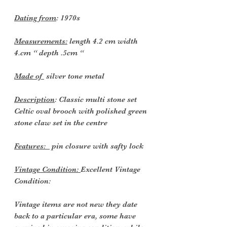
Dating from
:
1970s
Measurements:
length 4.2 cm width
4.cm “ depth .5cm “
Made of
silver tone metal
Description
: Classic multi stone set
Celtic oval brooch with polished green
stone claw set in the centre
Features:
pin closure with safty lock
Vintage Condition:
Excellent Vintage
Condition:
Vintage items are not new they date
back to a particular era, some have