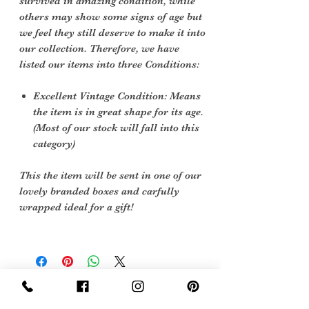
survived in amazing condition, while
others may show some signs of age but
we feel they still deserve to make it into
our collection. Therefore, we have
listed our items into three Conditions:
Excellent Vintage Condition: Means
the item is in great shape for its age.
(Most of our stock will fall into this
category)
This the item will be sent in one of our
lovely branded boxes and carfully
wrapped ideal for a gift!
Sign Up Now For, Hints Tips & Offers
with the Vintage Newsletter