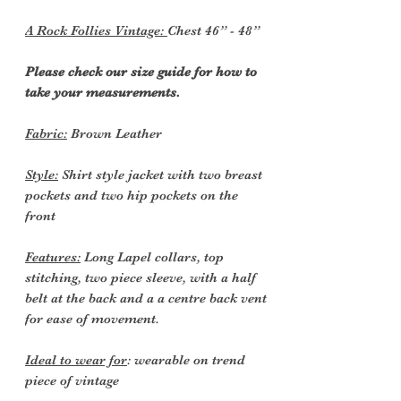
A Rock Follies Vintage:
Chest 46” - 48”
Please check our size guide for how to
take your measurements.
Fabric:
Brown Leather
Style:
Shirt style jacket with two breast
pockets and two hip pockets on the
front
Features:
Long Lapel collars, top
stitching, two piece sleeve, with a half
belt at the back and a a centre back vent
for ease of movement.
Ideal to wear for
: wearable on trend
piece of vintage