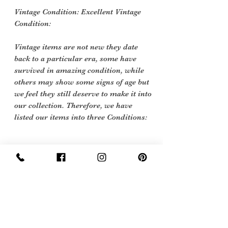
Vintage Condition: Excellent Vintage
Condition:
Vintage items are not new they date
back to a particular era, some have
survived in amazing condition, while
others may show some signs of age but
we feel they still deserve to make it into
our collection. Therefore, we have
listed our items into three Conditions:
Care Instruction
Specialist Dry Clean only