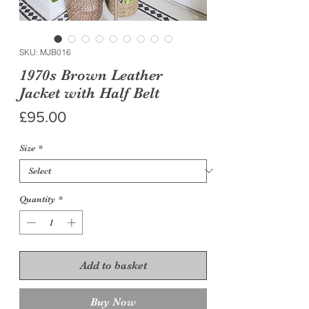
SKU: MJB016
1970s Brown Leather
Jacket with Half Belt
Price
£95.00
Size
*
Quantity
*
Add to basket
Buy Now