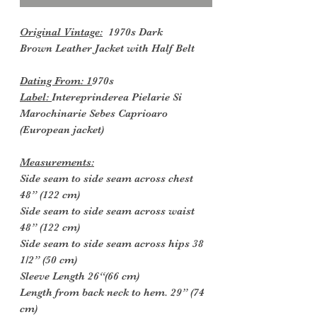
Original Vintage:
1970s Dark
Brown Leather Jacket with Half Belt
Dating From: 1
970s
Label:
Intereprinderea Pielarie Si
Marochinarie Sebes Caprioaro
(European jacket)
Measurements:
Side seam to side seam across chest
48” (122 cm)
Side seam to side seam across waist
48” (122 cm)
Side seam to side seam across hips 38
1/2” (50 cm)
Sleeve Length 26“(66 cm)
Length from back neck to hem. 29” (74
cm)