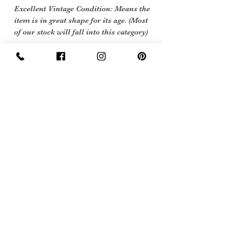
Excellent Vintage Condition: Means the
item is in great shape for its age. (Most
of our stock will fall into this category)
Flawed Vintage Condition: Means the
item is wearable but does
have some repair, mark or damage.
The flaws will be described.
Care Instructions
machine wash 40 degrees
Sign Up Now For, Hints Tips & Offers
with the Vintage Newsletter