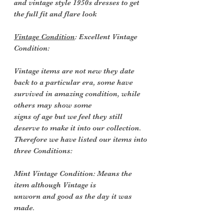
and vintage style 1950s dresses to get
the full fit and flare look
Vintage Condition
: Excellent Vintage
Condition:
Vintage items are not new they date
back to a particular era, some have
survived in amazing condition, while
others may show some
signs of age but we feel they still
deserve to make it into our collection.
Therefore we have listed our items into
three Conditions:
Mint Vintage Condition: Means the
item although Vintage is
unworn and good as the day it was
made.