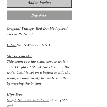
Add to basket
Buy Now
Origianl Vintage
Red Double layered
Tiered Petticoat
Label
Sam’s Made in U.S.A.
Measurements:
Side seam to s ide seam across waist:
32”- 44” (86 - 112cm) The elastic in the
waist band is set on a button inside the
seam, it could easily be made smaller
by moving the button
Hips
Free
length from waist to hem:
28 ½” (72.5
cm)