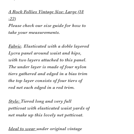
A Rock Follies Vintage Size: Large (18
-22)
Please check our size guide for how to
take your measurements.
Fabric
. Elasticated with a doble layered
Lycra panel around waist and hips,
with two layers attached to this panel.
The under layer is made of four nylon
tiers gathered and edged in a bias trim
the top layer consists of four tiers of
red net each edged in a red trim.
Style:
Tiered long and very full
petticoat with elasticated waist yards of
net make up this lovely net petticoat.
Ideal to wear
under original vintage