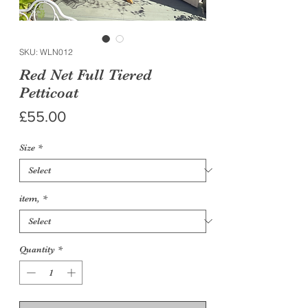
SKU: WLN012
Red Net Full Tiered
Petticoat
Price
£55.00
Size
*
item,
*
Quantity
*