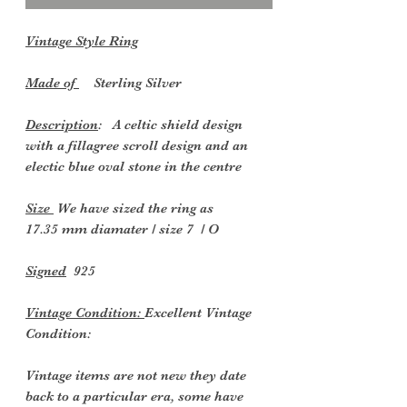
Vintage Style Ring
Made of
Sterling Silver
Description
: A celtic shield design
with a fillagree scroll design and an
electic blue oval stone in the centre
Size
We have sized the ring as
17.35 mm diamater / size 7 / O
Signed
925
Vintage Condition:
Excellent Vintage
Condition:
Vintage items are not new they date
back to a particular era, some have