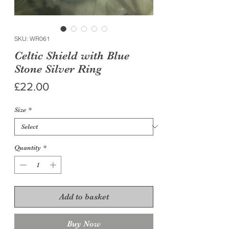
SKU: WR061
Celtic Shield with Blue
Stone Silver Ring
Price
£22.00
Size
*
Quantity
*
Add to basket
Buy Now