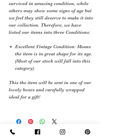
survived in amazing condition, while
others may show some signs of age but
we feel they still deserve to make it into
our collection. Therefore, we have
listed our items into three Conditions:
Excellent Vintage Condition: Means
the item is in great shape for its age.
(Most of our stock will fall into this
category)
This the item will be sent in one of our
lovely boxes and carefully wrapped
ideal for a gift!
Sign Up Now For, Hints Tips & Offers