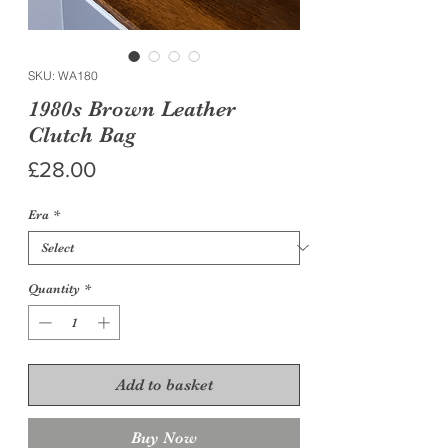
SKU: WA180
1980s Brown Leather
Clutch Bag
Price
£28.00
Era
*
Quantity
*
Add to basket
Buy Now