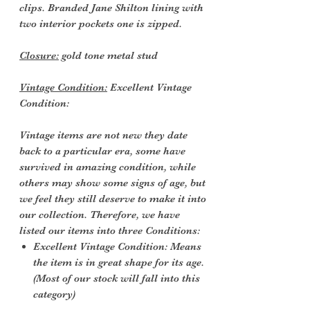
clips. Branded Jane Shilton lining with
two interior pockets one is zipped.
Closure:
gold tone metal stud
Vintage Condition:
Excellent Vintage
Condition:
Vintage items are not new they date
back to a particular era, some have
survived in amazing condition, while
others may show some signs of age, but
we feel they still deserve to make it into
our collection. Therefore, we have
listed our items into three Conditions:
Excellent Vintage Condition: Means
the item is in great shape for its age.
(Most of our stock will fall into this
category)