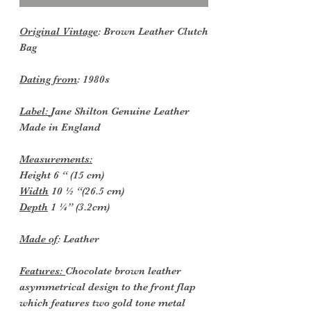
Original Vintage
: Brown Leather Clutch
Bag
Dating from
: 1980s
Label:
Jane Shilton Genuine Leather
Made in England
Measurements:
Height 6 “ (15 cm)
Width
10 ½ “(26.5 cm)
Depth
1 ¼” (3.2cm)
Made of
: Leather
Features:
Chocolate brown leather
asymmetrical design to the front flap
which features two gold tone metal