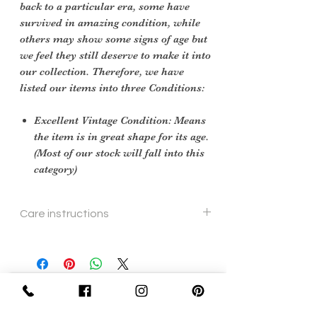
back to a particular era, some have
survived in amazing condition, while
others may show some signs of age but
we feel they still deserve to make it into
our collection. Therefore, we have
listed our items into three Conditions:
Excellent Vintage Condition: Means
the item is in great shape for its age.
(Most of our stock will fall into this
category)
Care instructions
To re shape put in steam flow
Sign Up Now For, Hints Tips & Offers
with the Vintage Newsletter