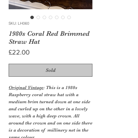
SKU: LH060
1980s Coral Red Brimmed
Straw Hat
Price
£22.00
Sold
Original Vintage
: This is a 1980s
Raspberry coral straw hat with a
medium brim turned down at one side
and curled up on the other in a lovely
wave, with a high deep crown. All
around the crown and on one side there
is a decoration of millinery net in the
same colour.