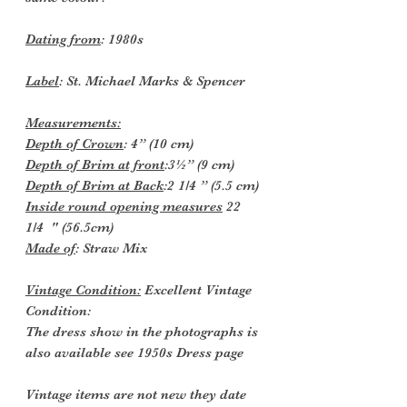
Dating from
: 1980s
Label
: St. Michael Marks & Spencer
Measurements:
Depth
of Crown
: 4” (10 cm)
Depth of Brim at front
:3½” (9 cm)
Depth of Brim at Back
:2 1/4 ” (5.5 cm)
Inside round opening measures
22
1/4 " (56.5cm)
Made of
: Straw Mix
Vintage Condition:
Excellent Vintage
Condition:
The dress show in the photographs is
also available see 1950s Dress page
Vintage items are not new they date