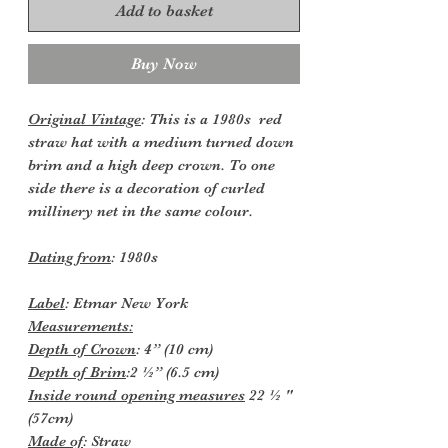
Add to basket
Buy Now
Original Vintage
: This is a 1980s red
straw hat with a medium turned down
brim and a high deep crown. To one
side there is a decoration of curled
millinery net in the same colour.
Dating from
: 1980s
Label
: Etmar New York
Measurements:
Depth
of Crown
: 4” (10 cm)
Depth of Brim
:2 ½” (6.5 cm)
Inside round opening measures
22 ½ "
(57cm)
Made of
: Straw