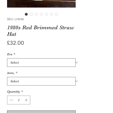
SKU: LH046
1980s Red Brimmed Straw
Hat
Price
£32.00
Era
*
item,
*
Quantity
*