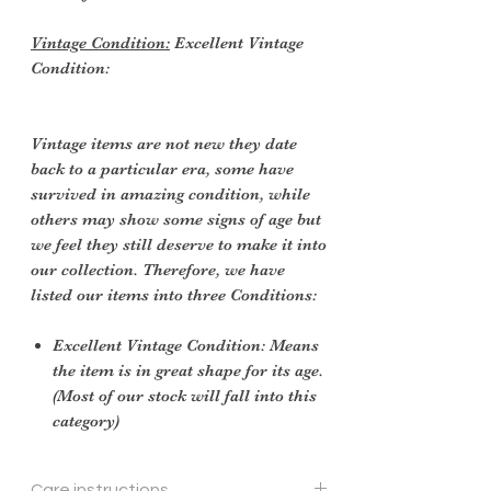
Vintage Condition:
Excellent Vintage
Condition:
Vintage items are not new they date
back to a particular era, some have
survived in amazing condition, while
others may show some signs of age but
we feel they still deserve to make it into
our collection. Therefore, we have
listed our items into three Conditions:
Excellent Vintage Condition: Means
the item is in great shape for its age.
(Most of our stock will fall into this
category)
Care instructions