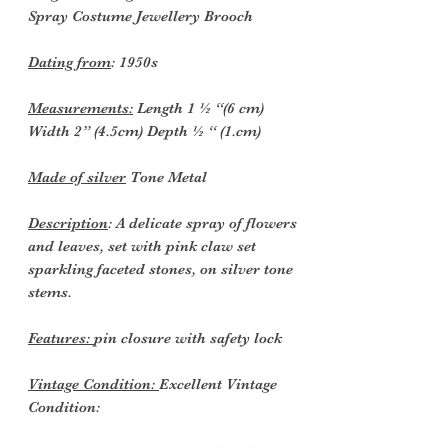
Spray Costume Jewellery Brooch
Dating from
: 1950s
Measurements:
Length 1 ½ “(6 cm)
Width 2” (4.5cm) Depth ½ “ (1.cm)
Made of silver
Tone Metal
Description
: A delicate spray of flowers
and leaves, set with pink claw set
sparkling faceted stones, on silver tone
stems.
Features:
pin closure with safety lock
Vintage Condition:
Excellent Vintage
Condition: