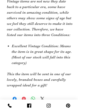
Vintage items are not new they date
back to a particular era, some have
survived in amazing condition, while
others may show some signs of age but
we feel they still deserve to make it into
our collection. Therefore, we have
listed our items into three Conditions:
Excellent Vintage Condition: Means
the item is in great shape for its age.
(Most of our stock will fall into this
category)
This the item will be sent in one of our
lovely, branded boxes and carefully
wrapped ideal for a gift!
Sign Up Now For, Hints Tips & Offers