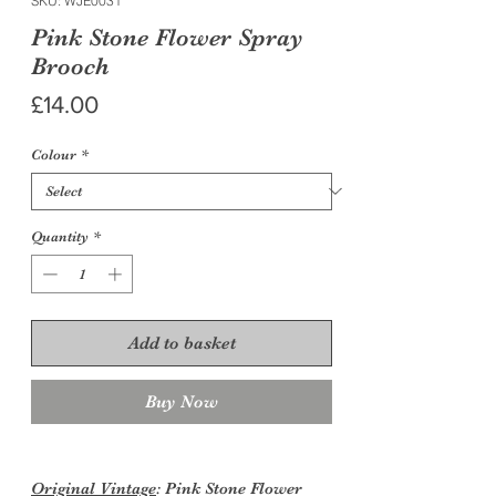
SKU: WJE0031
Pink Stone Flower Spray
Brooch
Price
£14.00
Colour
*
Quantity
*
Add to basket
Buy Now
Original Vintage
: Pink Stone Flower