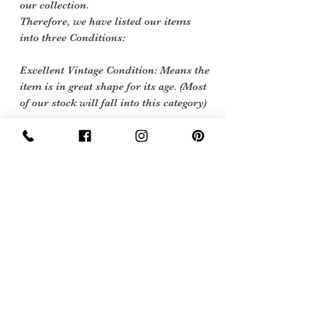
our collection.
Therefore, we have listed our items
into three Conditions:
Excellent Vintage Condition: Means the
item is in great shape for its age. (Most
of our stock will fall into this category)
care instructions
Dry clean only
Free Postage and Packing in the
UK