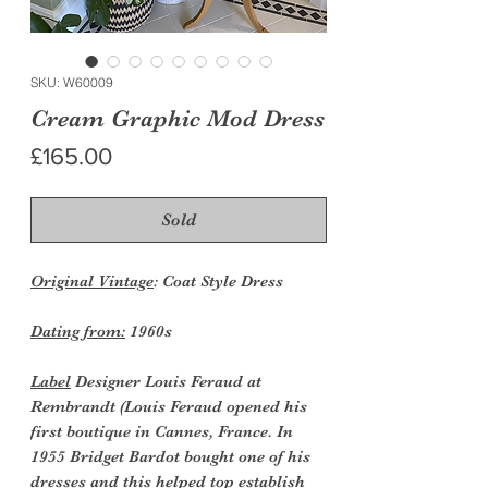
SKU: W60009
Cream Graphic Mod Dress
Price
£165.00
Sold
Original Vintage
: Coat Style Dress
Dating from:
1960s
Label
Designer Louis Feraud at
Rembrandt (Louis Feraud opened his
first boutique in Cannes, France. In
1955 Bridget Bardot bought one of his
dresses and this helped top establish