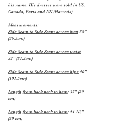
his name. His dresses were sold in US,
Canada, Paris and UK (Harrods)
Measurements:
Side Seam to Side Seam across bust
38”
(96.5cm)
Side Seam to Side Seam across waist
32” (81.3cm)
Side Seam to Side Seam across hips
40"
(101.5cm)
Length from back neck to hem
: 35" (89
cm)
Length from back neck to hem
: 44 1/2"
(89 cm)