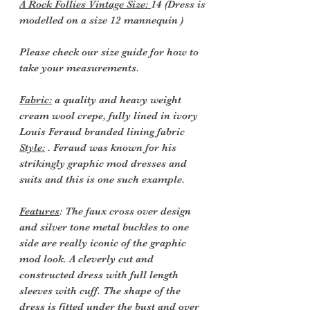
A Rock Follies Vintage Size:
14 (Dress is
modelled on a size 12 mannequin )
Please check our size guide for how to
take your measurements.
Fabric:
a quality and heavy weight
cream wool crepe, fully lined in ivory
Louis Feraud branded lining fabric
Style:
. Feraud was known for his
strikingly graphic mod dresses and
suits and this is one such example.
Features
: The faux cross over design
and silver tone metal buckles to one
side are really iconic of the graphic
mod look. A cleverly cut and
constructed dress with full length
sleeves with cuff. The shape of the
dress is fitted under the bust and over