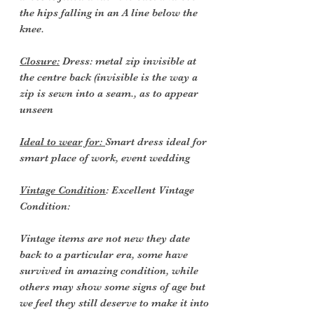
the hips falling in an A line below the
knee.
Closure:
Dress: metal zip invisible at
the centre back (invisible is the way a
zip is sewn into a seam., as to appear
unseen
Ideal to wear for:
Smart dress ideal for
smart place of work, event wedding
Vintage Condition
: Excellent Vintage
Condition:
Vintage items are not new they date
back to a particular era, some have
survived in amazing condition, while
others may show some signs of age but
we feel they still deserve to make it into