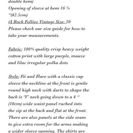
double hem)
Opening of sleeve at hem 16 ¾
“(42.5cm)
(A Rock Follies Vintage Size:
20
Please check our size guide for how to
take your measurements.
Fabric:
100% quality crisp heavy weight
cotton print with large purple, mauve
and lilac irregular polka dots
Style:
Fit and Flare with a classic cap
sleeve the neckline at the front is gentle
round high neck with darts to shape the
back is ‘V’ neck going down to a 4 “
(10cm) wide waist panel ruched into
the zip at the back and flat at the front.
There are also panels at the side seam
to give extra room for the arms making
a wider sleeve opening. The skirts are