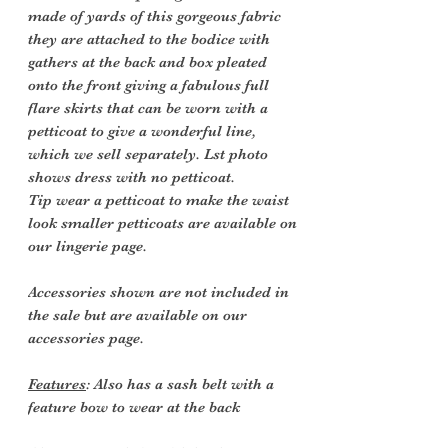
made of yards of this gorgeous fabric
they are attached to the bodice with
gathers at the back and box pleated
onto the front giving a fabulous full
flare skirts that can be worn with a
petticoat to give a wonderful line,
which we sell separately. Lst photo
shows dress with no petticoat.
Tip wear a petticoat to make the waist
look smaller petticoats are available on
our lingerie page.
Accessories shown are not included in
the sale but are available on our
accessories page.
Features
: Also has a sash belt with a
feature bow to wear at the back