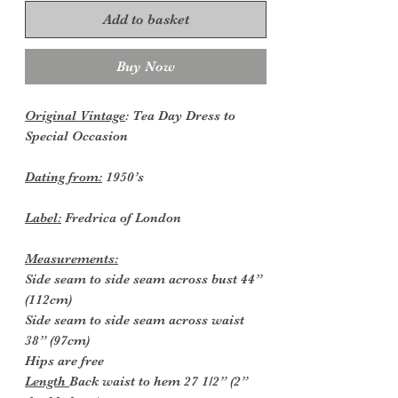
Add to basket
Buy Now
Original Vintage
: Tea Day Dress to
Special Occasion
Dating from:
1950’s
Label:
Fredrica of London
Measurements:
Side seam to side seam across bust 44”
(112cm)
Side seam to side seam across waist
38” (97cm)
Hips are free
Length
Back waist to hem 27 1/2” (2”