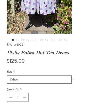
SKU: W50021
1950s Polka Dot Tea Dress
Price
£125.00
Size
*
Quantity
*