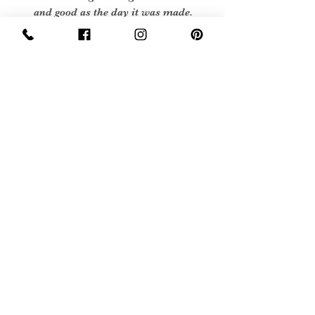
and good as the day it was made.
Excellent Vintage Condition: Means
the item is in great shape for its age.
(Most of our stock will fall into this
category)
Flawed Vintage Condition: Means
the item is wearable but does have
some repair, mark or damage. The
flaws will be described.
Care Instructions
No care label as garment is pre 1966, so
we recommend machine or hand wash at
40 degrees
Sign Up Now For, Hints Tips & Offers