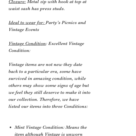
Closure:
Metal zip with hook at top at
waist sash has press studs.
Ideal to wear for:
Party’s Picnics and
Vintage Events
Vintage Condition
: Excellent Vintage
Condition:
Vintage items are not new they date
back to a particular era, some have
survived in amazing condition, while
others may show some signs of age but
we feel they still deserve to make it into
our collection. Therefore, we have
listed our items into three Conditions:
Mint Vintage Condition: Means the
item although Vintage is unworn