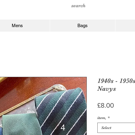
Mens
Bags
1940s - 1950
Navys
Price
£8.00
item,
*
Select