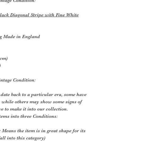
ntage Condition:
lack Diagonal Stripe with Fine White
g Made in England
5cm)
)
ntage Condition:
 date back to a particular era, some have
, while others may show some signs of
ve to make it into our collection.
tems into three Conditions:
 Means the item is in great shape for its
all into this category)