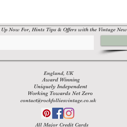
 Up Now For, Hints Tips & Offers with the Vintage New
England, UK
Award Winning
Uniquely Independent
Working Towards Net Zero
contact@rockfolliesvintage.co.uk
All M
ajor Credit Cards