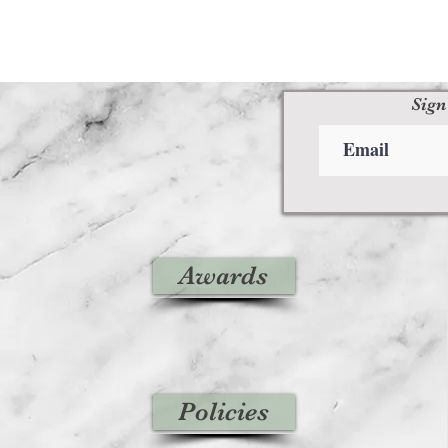
Sign
Awards
Policies