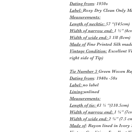
Dating from
: 1950s
Label:
Roxy Dry Clean Only Ma
Measurements:
Length of necktie:
57 “(145cm)
Width of narrow end:
1 ½” (4c
Width of wide end:
3 1/8 (8cm)
Made of
Fine Printed Silk made
Vintage Condition:
Excellent Vi
right side of Tip)
Tie Number 3
Green Woven Ra
Dating from
: 1940s -50s
Label:
no label
Lining:
unlined
Measurements:
Length of tie:
43 ½ “(110.5cm)
Width of narrow end:
1 ¾” (7c
Width of wide end:
2 ¾” (7.5 c
Made of
: Rayon lined in Ivory 