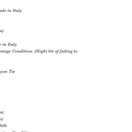
de in Italy
m)
 in Italy
ntage Condition: (Slight bit of fading to
yon Tie
m)
m)
Silk