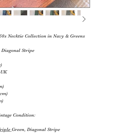
50s Necktie Collection in Navy & Greens
 Diagonal Stripe
)
e UK
m)
5cm)
m)
ntage Condition:
Triple
Green, Diagonal Stripe