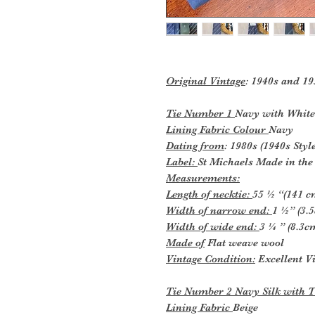
Original Vintage
: 1940s and 19
Tie Number 1
Navy with White
Lining Fabric Colour
Navy
Dating from
: 1980s (1940s Style
Label:
St Michaels Made in th
Measurements:
Length of necktie:
55 ½ “(141 c
Width of narrow end:
1 ½” (3.
Width of wide end:
3 ¼ ” (8.3c
Made of
Flat weave wool
Vintage Condition:
Excellent Vi
Tie Number 2 Navy Silk with 
Lining Fabric
Beige