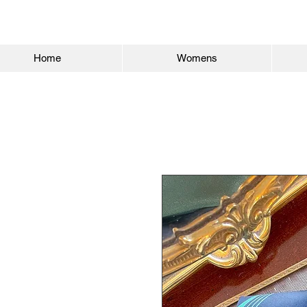
Home
Womens