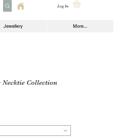
Log In
Jewellery
More...
s Necktie Collection