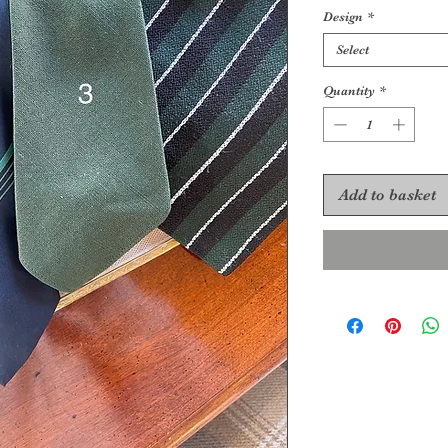
Design
*
Select
Quantity
*
Add to basket