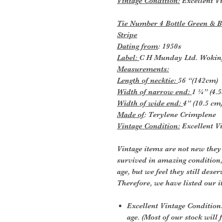
Vintage Condition:
Excellent Vi
Tie Number 4 Bottle Green & B
Stripe
Dating from
: 1950s
Label:
C H Munday Ltd. Wokin
Measurements:
Length of necktie:
56 “(142cm)
Width of narrow end:
1 ¾” (4.
Width of wide end:
4” (10.5 cm
Made of
: Terylene Crimplene
Vintage Condition:
Excellent Vi
Vintage items are not new they
survived in amazing condition
age, but we feel they still deser
Therefore, we have listed our i
Excellent Vintage Condition:
age. (Most of our stock will f