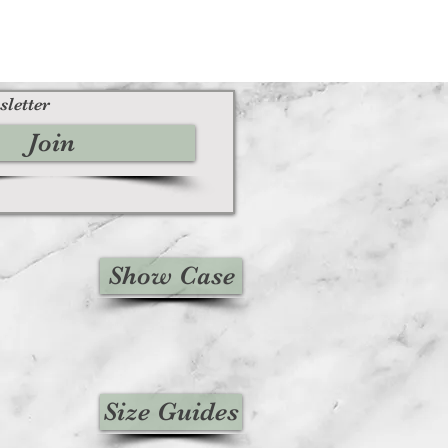
sletter
Join
Show Case
Size Guides