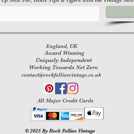
England, UK
Award Winning
Uniquely Independent
Working Towards Net Zero
contact@rockfolliesvintage.co.uk
All M
ajor Credit Cards
© 2025
By Rock Follies Vintage