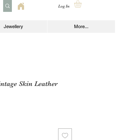
Log In
Jewellery
More...
ntage Skin Leather