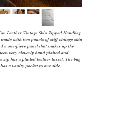
 Tan Leather Vintage Skin Zipped Handbag
 made with two panels of stiff vintage skin
nd a one-piece panel that makes up the
been very cleverly hand plaited and
e zip has a plaited leather tassel. The bag
 has a vanity pocket to one side.