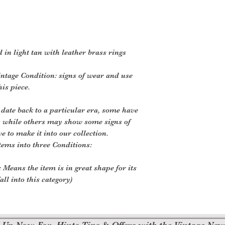
d in light tan with leather brass rings
ntage Condition: signs of wear and use
his piece.
 date back to a particular era, some have
, while others may show some signs of
ve to make it into our collection.
tems into three Conditions:
 Means the item is in great shape for its
all into this category)
 Up Now For, Hints Tips & Offers with the Vintage New