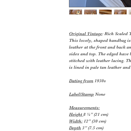
Original Vintage
: Rich Scaled
This lovely, shaped handbag is
leather at the front and back a
sides and top. The edged have 
stitched with leather lacing. Th
is lined in pale tan leather and
Dating from
1930s
Label/Stamp
None
Measurements:
Height
8 ¼” (21 cm)
Width:
12” (30 cm)
Depth
3” (7.5 cm)