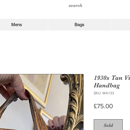
Mens
Bags
1930s Tan Vi
Handbag
SKU: WA133
Price
£75.00
Sold