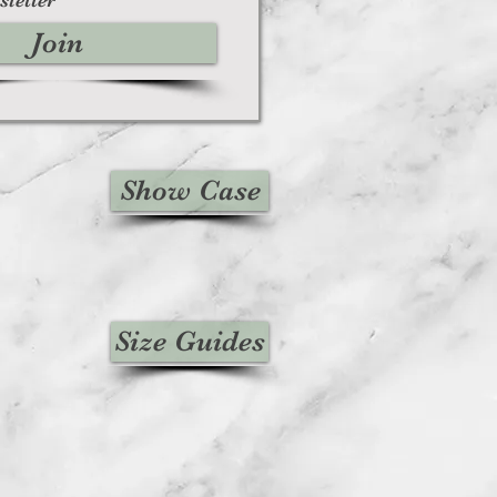
Join
Show Case
Size Guides