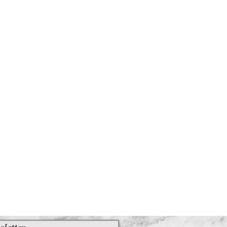
sletter