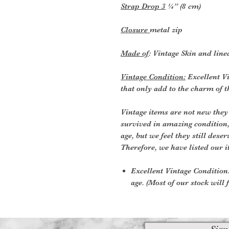
Strap Drop 3
¼” (8 cm)
Closure
metal zip
Made of
: Vintage Skin and line
Vintage Condition:
Excellent Vi
that only add to the charm of t
Vintage items are not new they
survived in amazing condition
age, but we feel they still deser
Therefore, we have listed our i
Excellent Vintage Condition:
age. (Most of our stock will f
Sign