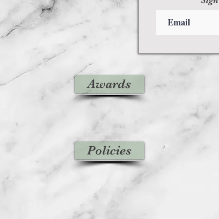
Awards
Policies