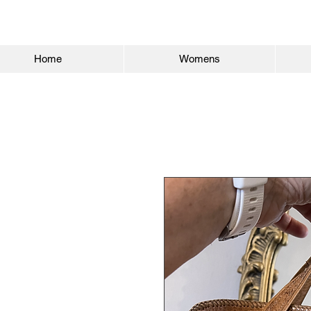
Home
Womens