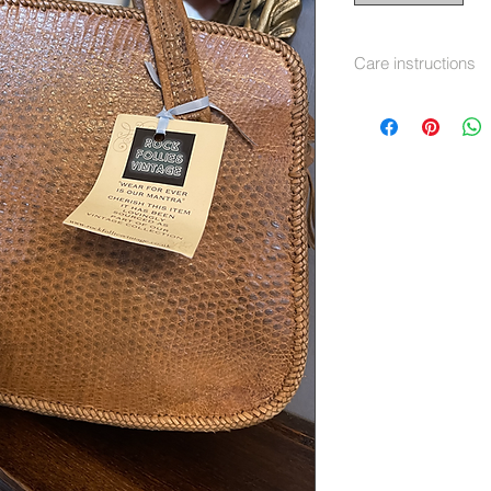
Care instructions
Leather cleaner and