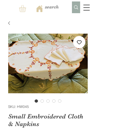
SKU: HW045
Small Embroidered Cloth
& Napkins