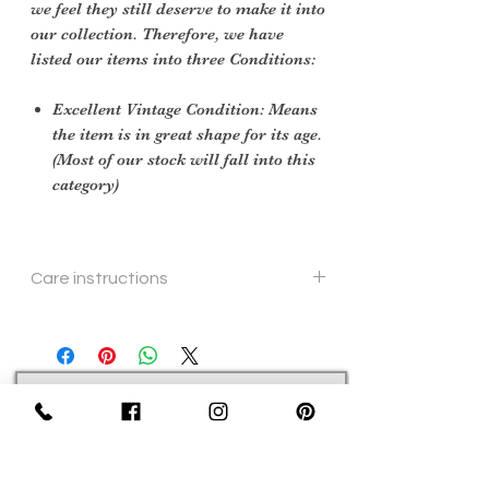
we feel they still deserve to make it into
our collection. Therefore, we have
listed our items into three Conditions:
Excellent Vintage Condition: Means
the item is in great shape for its age.
(Most of our stock will fall into this
category)
Care instructions
hand wash
Sign Up Now For, Hints Tips & Offers
with the Vintage Newsletter