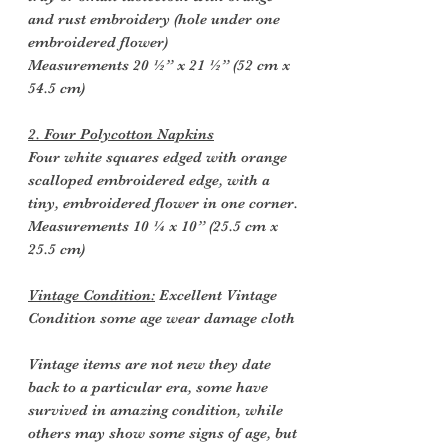
and rust embroidery (hole under one
embroidered flower)
Measurements 20 ½” x 21 ½” (52 cm x
54.5 cm)
2. Four Polycotton Napkins
Four white squares edged with orange
scalloped embroidered edge, with a
tiny, embroidered flower in one corner.
Measurements 10 ¼ x 10” (25.5 cm x
25.5 cm)
Vintage Condition:
Excellent Vintage
Condition some age wear damage cloth
Vintage items are not new they date
back to a particular era, some have
survived in amazing condition, while
others may show some signs of age, but