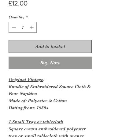
Price
£12.00
Quantity
*
Add to basket
Buy Now
Original Vintage
:
Bundle of Embroidered Square Cloth &
Four Napkins
Made of: Polyester & Cotton
Dating from: 1980s
1.Small Tray or tablecloth
Square cream embroidered polyester
tray or small tablecloth with orange