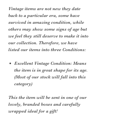
Vintage items are not new they date
back to a particular era, some have
survived in amazing condition, while
others may show some signs of age but
we feel they still deserve to make it into
our collection. Therefore, we have
listed our items into three Conditions:
Excellent Vintage Condition: Means
the item is in great shape for its age.
(Most of our stock will fall into this
category)
This the item will be sent in one of our
lovely, branded boxes and carefully
wrapped ideal for a gift!