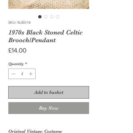
SKU: WJE019
1970s Black Stoned Celtic
Brooch/Pendant
Price
£14.00
Quantity
*
Add to basket
Buy Now
Original Vintage
: Costume