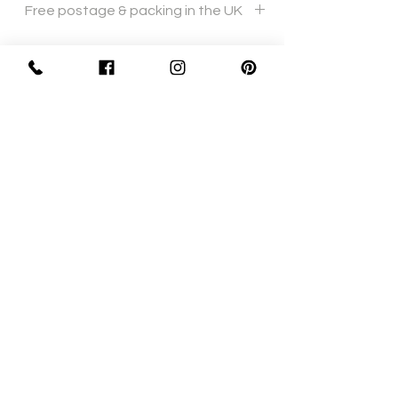
Free postage & packing in the UK
Sign Up Now For, Hints Tips & Offers
with the Vintage Newsletter
Join
Awards
Show Case