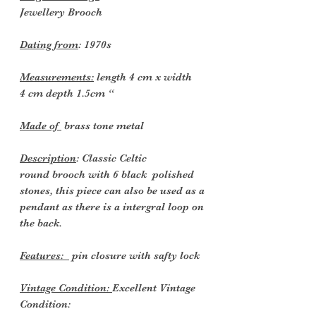
Jewellery
Brooch
Dating from
:
1970s
Measurements:
length 4 cm x width
4 cm depth 1.5cm “
Made of
brass tone metal
Description
: Classic Celtic
round brooch with 6 black polished
stones, this piece can also be used as a
pendant as there is a intergral loop on
the back.
Features:
pin closure with safty lock
Vintage Condition:
Excellent Vintage
Condition: