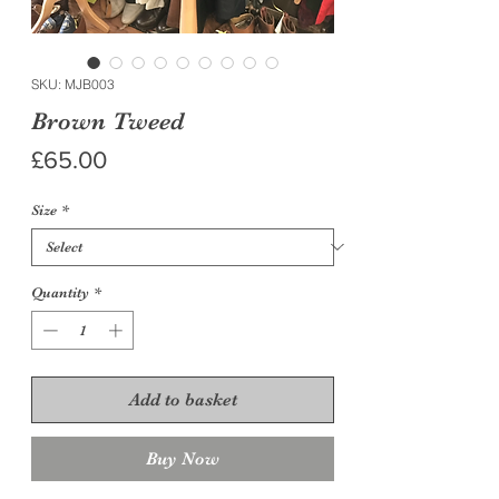
SKU: MJB003
Brown Tweed
Price
£65.00
Size
*
Quantity
*
Add to basket
Buy Now