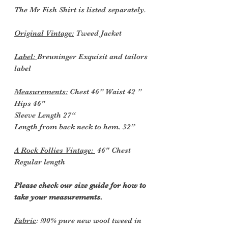
The Mr Fish Shirt is listed separately.
Original Vintage:
Tweed Jacket
Label:
Breuninger Exquisit and tailors
label
Measurements:
Chest 46” Waist 42 ”
Hips 46"
Sleeve Length 27“
Length from back neck to hem. 32”
A Rock Follies Vintage:
46" Chest
Regular length
Please check our size guide for how to
take your measurements.
Fabric
: !00% pure new wool tweed in