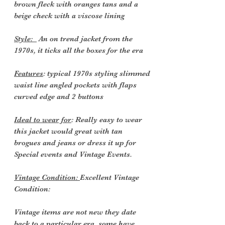
brown fleck with oranges tans and a
beige check with a viscose lining
Style:
An
on trend jacket from the
1970s, it ticks all the boxes for the era
Features
: typical 1970s styling slimmed
waist line angled pockets with flaps
curved edge and 2 buttons
Ideal to wear for
: Really easy to wear
this jacket would great with tan
brogues and jeans or dress it up for
Special events and Vintage Events.
Vintage Condition:
Excellent Vintage
Condition:
Vintage items are not new they date
back to a particular era, some have