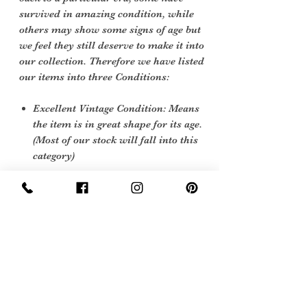
survived in amazing condition, while
others may show some signs of age but
we feel they still deserve to make it into
our collection. Therefore we have listed
our items into three Conditions:
Excellent Vintage Condition: Means
the item is in great shape for its age.
(Most of our stock will fall into this
category)
Care Instruction
Dry Clean only
Sign Up Now For, Hints Tips & Offers
with the Vintage Newsletter