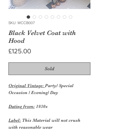
SKU: WCCB007
Black Velvet Coat with
Hood
Price
£125.00
Sold
Original Vintage:
Party/ Special
Occasion / Evening/ Day
Dating from:
1930s
Label:
This Material will not crush
with reasonable wear