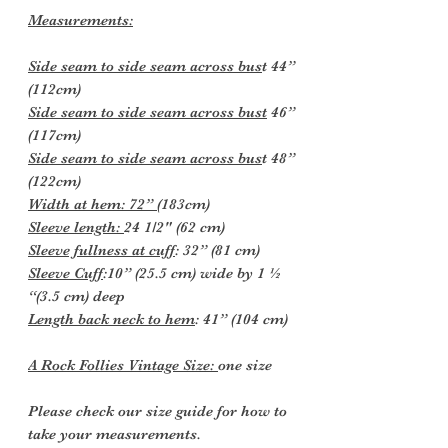
Measurements:
Side seam to side seam across bus
t 44”
(112cm)
Side seam to side seam across bust
46”
(117cm)
Side seam to side seam across bus
t 48”
(122cm)
Width at hem: 72”
(183cm)
Sleeve length:
24 1/2" (62 cm)
Sleeve fullness at cuff
: 32” (81 cm)
Sleeve Cuff
:10” (25.5 cm) wide by 1 ½
“(3.5 cm) deep
Length back neck to hem
: 41” (104 cm)
A Rock Follies Vintage Size:
one size
Please check our size guide for how to
take your measurements.