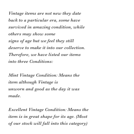
Vintage items are not new they date
back to a particular era, some have
survived in amazing condition, while
others may show some
signs of age but we feel they still
deserve to make it into our collection.
Therefore, we have listed our items
into three Conditions:
Mint Vintage Condition: Means the
item although Vintage is
unworn and good as the day it was
made.
Excellent Vintage Condition: Means the
item is in great shape for its age. (Most
of our stock will fall into this category)