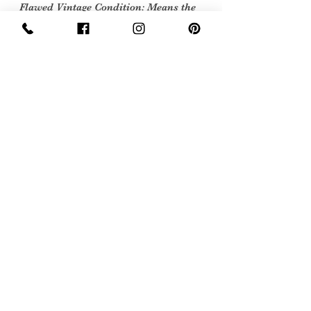
Flawed Vintage Condition: Means the
item is wearable but does
have some repair, mark or damage.
The flaws will be described.
Care instructions
Dry Clean
Sign Up Now For, Hints Tips & Offers
with the Vintage Newsletter
Join