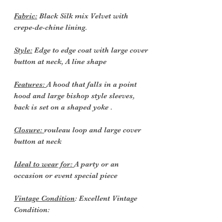
Fabric:
Black Silk mix Velvet with
crepe-de-chine lining.
Style:
Edge to edge coat with large cover
button at neck, A line shape
Features:
A hood that falls in a point
hood and large bishop style sleeves,
back is set on a shaped yoke .
Closure:
rouleau loop and large cover
button at neck
Ideal to wear for:
A party or an
occasion or event special piece
Vintage Condition
: Excellent Vintage
Condition: