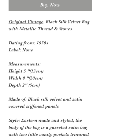
Buy Now
Original Vintage
: Black Silk Velvet Bag
with Metallic Thread & Stones
Dating from
: 1950s
Label
: None
Measurements:
Height
5 “(13cm)
Width
8 “(20cm)
Depth
2” (5cm)
Made of
: Black silk velvet and satin
covered stiffened panels
Style
: Eastern made and styled, the
body of the bag is a gusseted satin bag
with two little vanity pockets trimmed