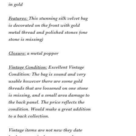
in gold
Features:
This stunning silk velvet bag
is decorated on the front with gold
metal thread and polished stones (one
stone is missing)
Closure:
a metal popper
Vintage Condition:
Excellent Vintage
Condition: The bag is sound and very
usable however there are some gold
threads that are loosened on one stone
is missing, and a small area damage to
the back panel. The price reflects the
condition. Would make a great addition
to a back collection.
Vintage items are not new they date