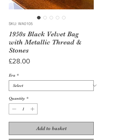
SKU: WA0105
1950s Black Velvet Bag
with Metallic Thread &
Stones
Price
£28.00
Era
*
Quantity
*
Add to basket