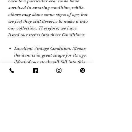
back to a particular era, some have
survived in amazing condition, while
others may show some signs of age, but
we feel they still deserve to make it into
our collection. Therefore, we have
listed our items into three Conditions:
Excellent Vintage Condition: Means
the item is in great shape for its age.
(Most of our stock will fall into this
category)
Sign Up Now For, Hints Tips & Offers
with the Vintage Newsletter