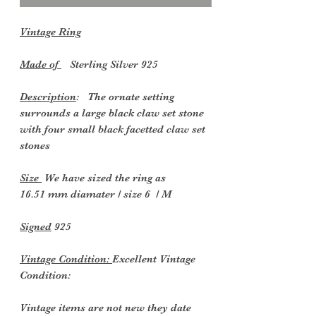
Vintage Ring
Made of
Sterling Silver 925
Description
: The ornate setting
surrounds a large black claw set stone
with four small black facetted claw set
stones
Size
We have sized the ring as
16.51 mm diamater / size 6 / M
Signed
925
Vintage Condition:
Excellent Vintage
Condition:
Vintage items are not new they date