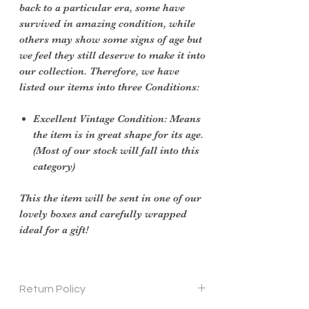
back to a particular era, some have
survived in amazing condition, while
others may show some signs of age but
we feel they still deserve to make it into
our collection. Therefore, we have
listed our items into three Conditions:
Excellent Vintage Condition: Means
the item is in great shape for its age.
(Most of our stock will fall into this
category)
This the item will be sent in one of our
lovely boxes and carefully wrapped
ideal for a gift!
Return Policy