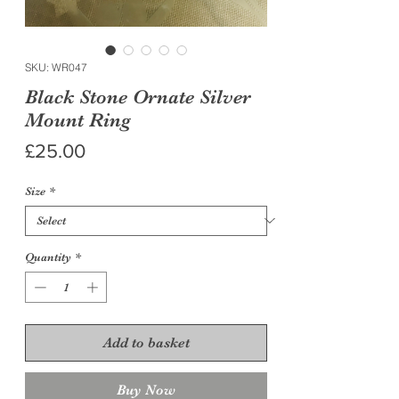
SKU: WR047
Black Stone Ornate Silver
Mount Ring
Price
£25.00
Size
*
Quantity
*
Add to basket
Buy Now