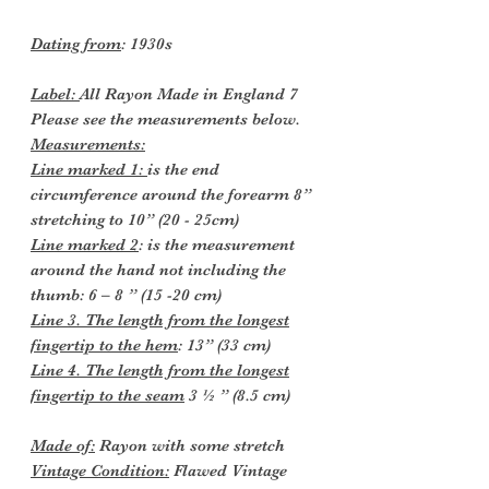
Dating from
: 1930s
Label:
All Rayon Made in England 7
Please see the measurements below.
Measurements:
Line marked 1:
is the end
circumference around the forearm 8”
stretching to 10” (20 - 25cm)
Line marked 2
: is the measurement
around the hand not including the
thumb: 6 – 8 ” (15 -20 cm)
Line 3. The length from the longest
fingertip to the hem
: 13” (33 cm)
Line 4. The length from the longest
fingertip to the seam
3 ½ ” (8.5 cm)
Made of:
Rayon with some stretch
Vintage Condition:
Flawed Vintage