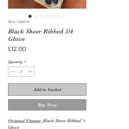
SKU: LSG018
Black Sheer Ribbed 3/4
Glove
Price
£12.00
Quantity
*
Add to basket
Buy Now
Original Vintage:
Black Sheer Ribbed ¾
Glove