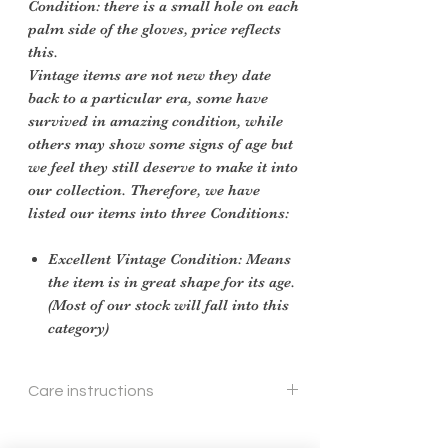
Condition: there is a small hole on each
palm side of the gloves, price reflects
this.
Vintage items are not new they date
back to a particular era, some have
survived in amazing condition, while
others may show some signs of age but
we feel they still deserve to make it into
our collection. Therefore, we have
listed our items into three Conditions:
Excellent Vintage Condition: Means
the item is in great shape for its age.
(Most of our stock will fall into this
category)
Care instructions
Gentle hand wash