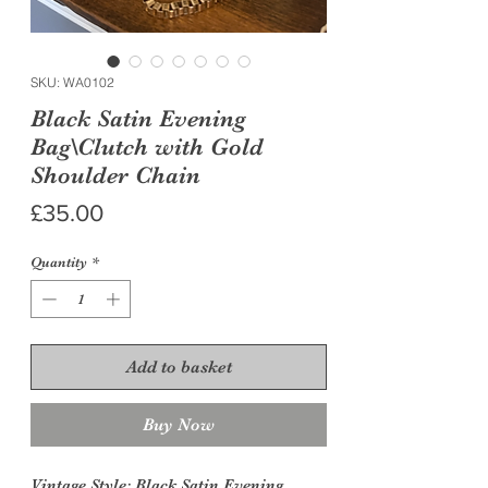
SKU: WA0102
Black Satin Evening
Bag\Clutch with Gold
Shoulder Chain
Price
£35.00
Quantity
*
Add to basket
Buy Now
Vintage Style:
Black Satin Evening