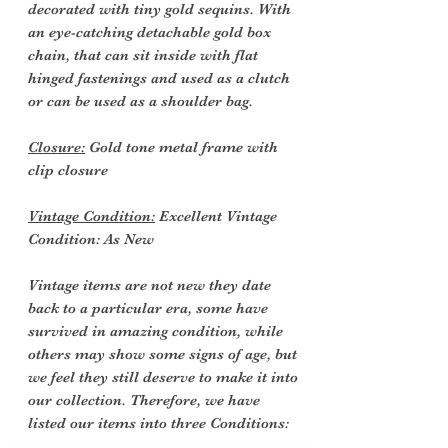
decorated with tiny gold sequins. With
an eye-catching detachable gold box
chain, that can sit inside with flat
hinged fastenings and used as a clutch
or can be used as a shoulder bag.
Closure:
Gold tone metal frame with
clip closure
Vintage Condition:
Excellent Vintage
Condition: As New
Vintage items are not new they date
back to a particular era, some have
survived in amazing condition, while
others may show some signs of age, but
we feel they still deserve to make it into
our collection. Therefore, we have
listed our items into three Conditions: