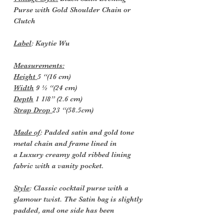
Purse with Gold Shoulder Chain or
Clutch
Label
: Kaytie Wu
Measurements:
Height
5 “(16 cm)
Width
9 ½ “(24 cm)
Depth
1 1/8” (2.6 cm)
Strap Drop
23 “(58.5cm)
Made of
: Padded satin and gold tone
metal chain and frame lined in
a
Luxury creamy gold ribbed lining
fabric with a vanity pocket.
Style
: Classic cocktail purse with a
glamour twist. The Satin bag is slightly
padded, and one side has been