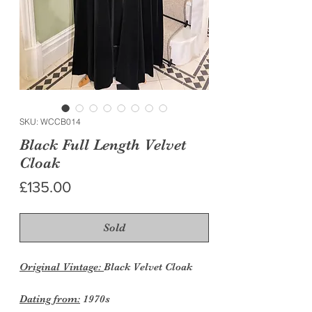
SKU: WCCB014
Black Full Length Velvet
Cloak
Price
£135.00
Sold
Original Vintage:
Black Velvet Cloak
Dating from:
1970s