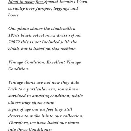
Ideal to wear for:
Special Events / Worn
casually over Jumper, leggings and
boots
One photo shows the cloak with a
1970s black velvet maxi dress ref no.
70072 this is not included,with the
cloak, but is listed on this webiste.
Vintage Condition
: Excellent Vintage
Condition:
Vintage items are not new they date
back to a particular era, some have
survived in amazing condition, while
others may show some
signs of age but we feel they still
deserve to make it into our collection.
Therefore, we have listed our items
into three Conditions: