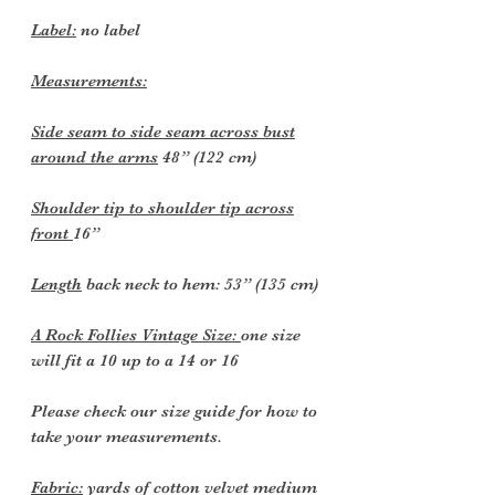
Label:
no label
Measurements:
Side seam to side seam across bust
around the arms
48” (122 cm)
Shoulder tip to shoulder tip across
front
16”
Length
back neck to hem: 53” (135 cm)
A Rock Follies Vintage Size:
one size
will fit a 10 up to a 14 or 16
Please check our size guide for how to
take your measurements.
Fabric:
yards of cotton velvet medium