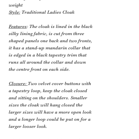
weight
Style:
Traditional Ladies Cloak
Features
: The cloak is lined in the black
silky lining fabric, is cut from three
shaped panels one back and two fronts,
it has a stand-up mandarin collar that
is edged in a black tapestry trim that
runs all around the collar and down
the centre front on each side.
Closure:
Two velvet cover buttons with
a tapestry loop, keep the cloak closed
and sitting on the shoulders. Smaller
sizes the cloak will hang closed the
larger sizes will have a more open look
and a longer loop could be put on for a
larger looser look.