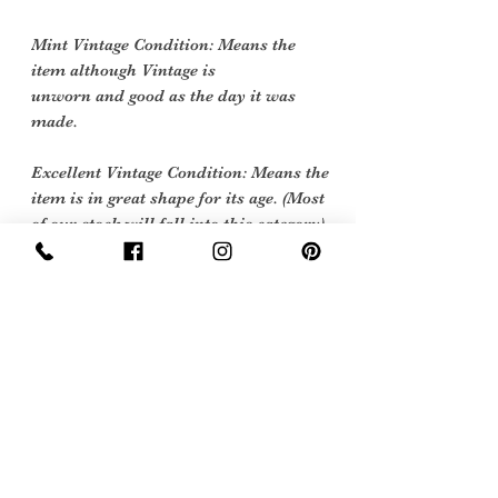
Mint Vintage Condition: Means the
item although Vintage is
unworn and good as the day it was
made.
Excellent Vintage Condition: Means the
item is in great shape for its age. (Most
of our stock will fall into this category)
Flawed Vintage Condition: Means the
item is wearable but does
have some repair, mark or damage.
The flaws will be described.
Care instructions
Dry Clean