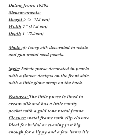
Dating from
: 1930s
Measurements:
Height
5 ¼ “(13 cm)
Width
7” (17.8 cm)
Depth
1” (2.5cm)
Made of
: Ivory silk decorated in white
and gun metal seed pearls.
Style
: Fabric purse decorated in pearls
with a flower designs on the front side,
with a little glove strap on the back.
Features:
The little purse is lined in
cream silk and has a little vanity
pocket with a gold tone metal frame.
Closure:
metal frame with clip closure
Ideal for bridal or evening just big
enough for a lippy and a few items it’s