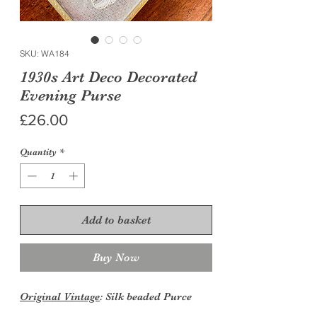
SKU: WA184
1930s Art Deco Decorated
Evening Purse
Price
£26.00
Quantity
*
Add to basket
Buy Now
Original Vintage
: Silk beaded Purce