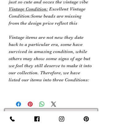
just so cute and oozes the vintage vibe
Vintage Condition:
Excellent Vintage
Condition:Some beads are missing
from the design price reflect this
Vintage items are not new they date
back to a particular era, some have
survived in amazing condition, while
others may show some signs of age but
we feel they still deserve to make it into
our collection. Therefore, we have
listed our items into three Conditions:
Sign Up Now For, Hints Tips & Offers
with the Vintage Newsletter