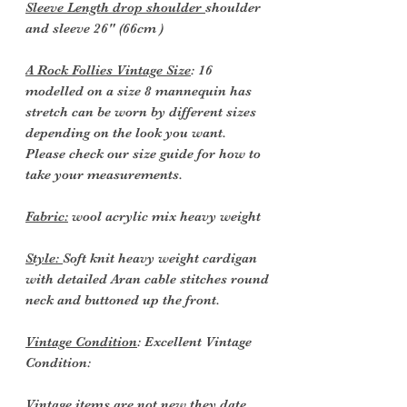
Sleeve Length drop shoulder
shoulder
and sleeve 26" (66cm )
A Rock Follies Vintage Size
: 16
modelled on a size 8 mannequin has
stretch can be worn by different sizes
depending on the look you want.
Please check our size guide for how to
take your measurements.
Fabric:
wool acrylic mix heavy weight
Style:
Soft knit heavy weight cardigan
with detailed Aran cable stitches round
neck and buttoned up the front.
Vintage Condition
: Excellent Vintage
Condition:
Vintage items are not new they date