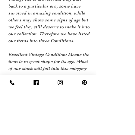
back to a particular era, some have
survived in amazing condition, while
others may show some signs of age but
we feel they still deserve to make it into
our collection. Therefore we have listed
our items into three Conditions.
Excellent Vintage Condition: Means the
item is in great shape for its age. (Most
of our stock will fall into this category
Care Instructions
Hand wash cool or 40 degrees machine
Sign Up Now For, Hints Tips & Offers
with the Vintage Newsletter