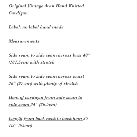
Original Vintage
Aran Hand Knitted
Cardigan.
Label:
no label hand made
Measurements:
Side seam to side seam across bus
t 40”
(101.5cm) with stretch
Side seam to side seam across waist
38” (97 cm) with plenty of stretch
Hem of cardigan from side seam to
side seam
34” (86.5cm)
Length from back neck to back hem
25
1/2” (65cm)