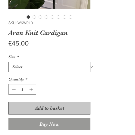
SKU: WKW010
Aran Knit Cardigan
Price
£45.00
Size
*
Quantity
*
Add to basket
Buy Now