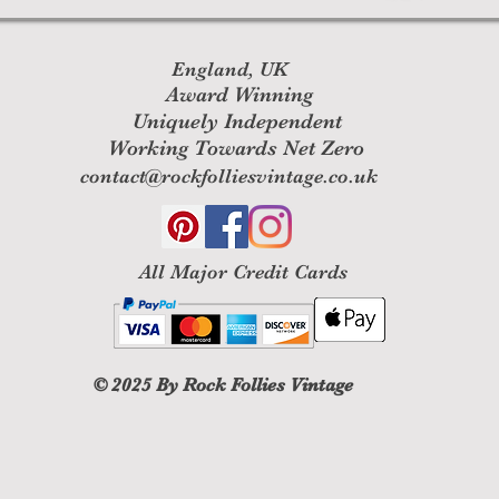
England, UK
Award Winning
Uniquely Independent
Working Towards Net Zero
contact@rockfolliesvintage.co.uk
All M
ajor Credit Cards
© 2025
By Rock Follies Vintage