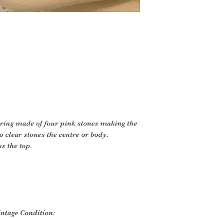
y ring made of four pink stones making the
 clear stones the centre or body.
s the top.
intage Condition: