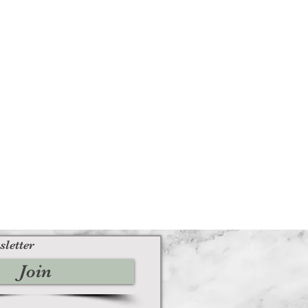
sletter
Join