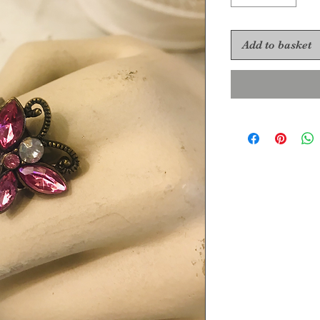
Add to basket