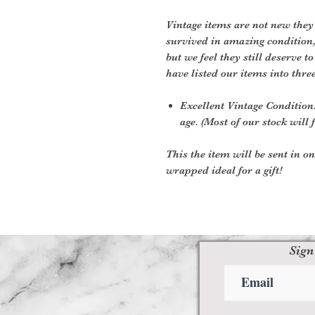
Vintage items are not new they
survived in amazing condition
but we feel they still deserve t
have listed our items into thre
Excellent Vintage Condition:
age. (Most of our stock will f
This the item will be sent in o
wrapped ideal for a gift!
Sign