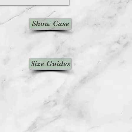
Show Case
Size Guides