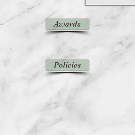
Awards
Policies