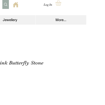
Log In
Jewellery
More...
ink Butterfly Stone