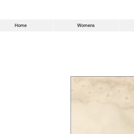
Home
Womens