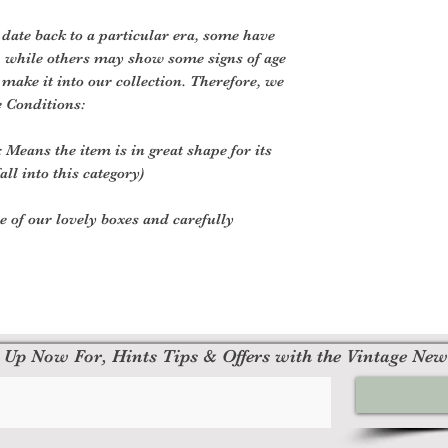
 date back to a particular era, some have
, while others may show some signs of age
o make it into our collection. Therefore, we
e Conditions:
 Means the item is in great shape for its
all into this category)
ne of our lovely boxes and carefully
 Up Now For, Hints Tips & Offers with the Vintage New