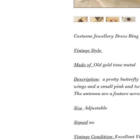
Costume Jewellery Dress
Ring
Vintage Style
Made of
Old gold tone metal
Description
: a pretty butterfl
wings and a small pink and two
The antenna are a feature acros
Size
Adjustable
Signed
no
Vintage Condition:
Excellent V