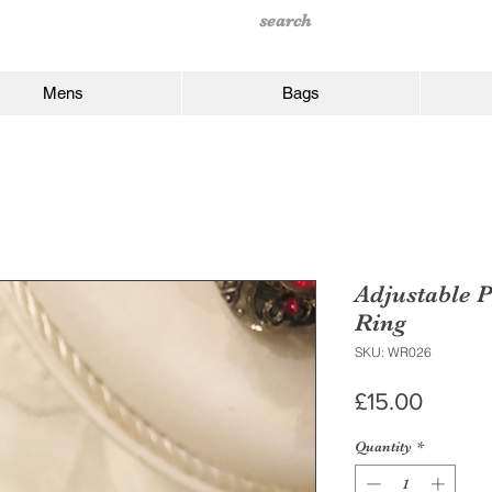
Mens
Bags
Adjustable P
Ring
SKU: WR026
Price
£15.00
Quantity
*