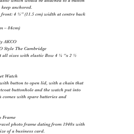
lastic which would be attached to a button
o keep anchored.
front: 4 ½” (11.5 cm) width at centre back
cm – 84cm)
 By AKCO
O Style The Cambridge
 all sizes with elastic Bow 4 ¼ “x 2 ½
ket Watch
ith button to open lid, with a chain that
tcoat buttonhole and the watch put into
h comes with spare batteries and
to Frame
ravel photo frame dating from 1940s with
ize of a business card.