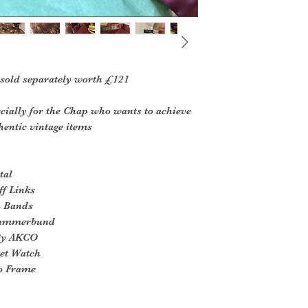
 sold separately worth £121
cially for the Chap who wants to achieve
hentic vintage items
tal
ff Links
m Bands
 Cummerbund
 By AKCO
ket Watch
to Frame