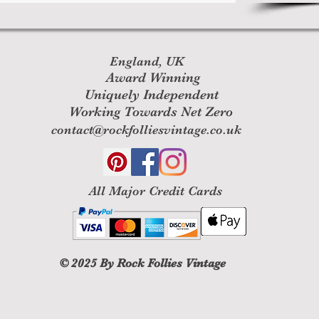
England, UK
Award Winning
Uniquely Independent
Working Towards Net Zero
contact@rockfolliesvintage.co.uk
All M
ajor Credit Cards
© 2025
By Rock Follies Vintage