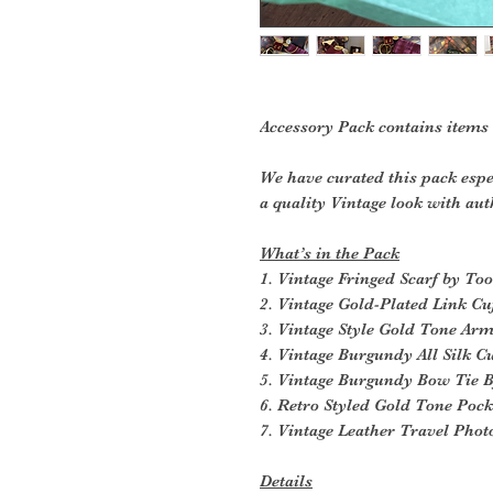
Accessory Pack contains items
We have curated this pack espe
a quality Vintage look with aut
What’s in the Pack
1. Vintage Fringed Scarf by Too
2. Vintage Gold-Plated Link Cu
3. Vintage Style Gold Tone Ar
4. Vintage Burgundy All Silk
5. Vintage Burgundy Bow Tie
6. Retro Styled Gold Tone Poc
7. Vintage Leather Travel Pho
Details