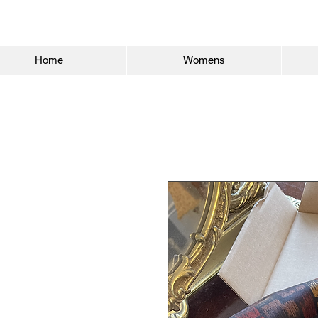
Home
Womens