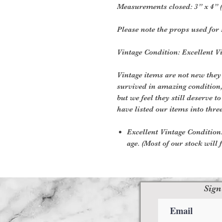
Measurements closed: 3” x 4” (
Please note the props used for 
Vintage Condition: Excellent V
Vintage items are not new they
survived in amazing condition
but we feel they still deserve t
have listed our items into thre
Excellent Vintage Condition:
age. (Most of our stock will f
Sign