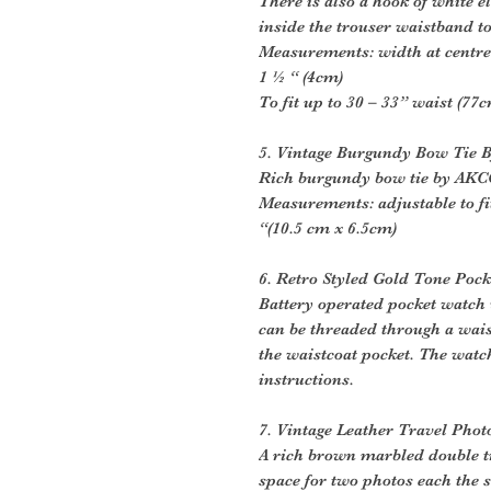
There is also a hook of white e
inside the trouser waistband t
Measurements: width at centre 
1 ½ “ (4cm)
To fit up to 30 – 33” waist (77
5. Vintage Burgundy Bow Tie
Rich burgundy bow tie by AKC
Measurements: adjustable to fit
“(10.5 cm x 6.5cm)
6. Retro Styled Gold Tone Poc
Battery operated pocket watch w
can be threaded through a wais
the waistcoat pocket. The watc
instructions.
7. Vintage Leather Travel Pho
A rich brown marbled double t
space for two photos each the s