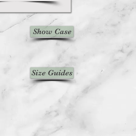
Show Case
Size Guides