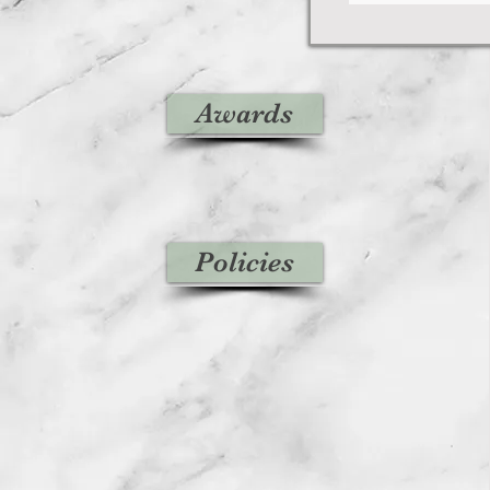
Awards
Policies