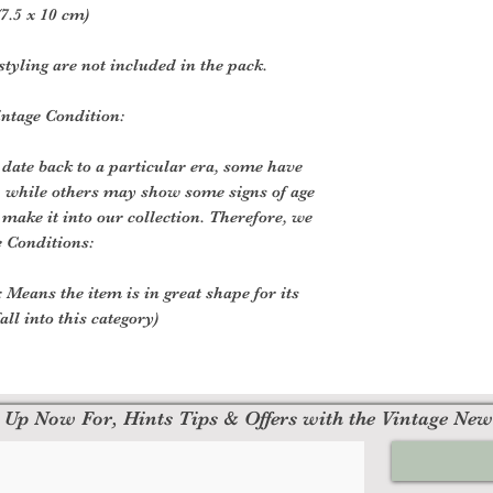
7.5 x 10 cm)
styling are not included in the pack.
intage Condition:
 date back to a particular era, some have
, while others may show some signs of age
o make it into our collection. Therefore, we
e Conditions:
 Means the item is in great shape for its
all into this category)
 Up Now For, Hints Tips & Offers with the Vintage New