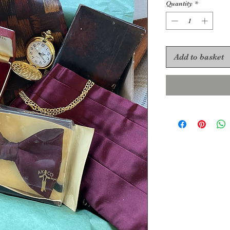
Quantity
*
Add to basket