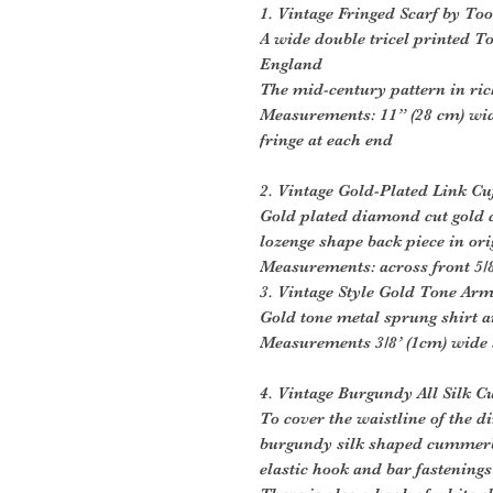
1. Vintage Fringed Scarf by Too
A wide double tricel printed To
England
The mid-century pattern in r
Measurements: 11” (28 cm) wid
fringe at each end
2. Vintage Gold-Plated Link Cu
Gold plated diamond cut gold c
lozenge shape back piece in or
Measurements: across front 5/8
3. Vintage Style Gold Tone Ar
Gold tone metal sprung shirt 
Measurements 3/8’ (1cm) wide s
4. Vintage Burgundy All Silk
To cover the waistline of the di
burgundy silk shaped cummerbu
elastic hook and bar fastenings