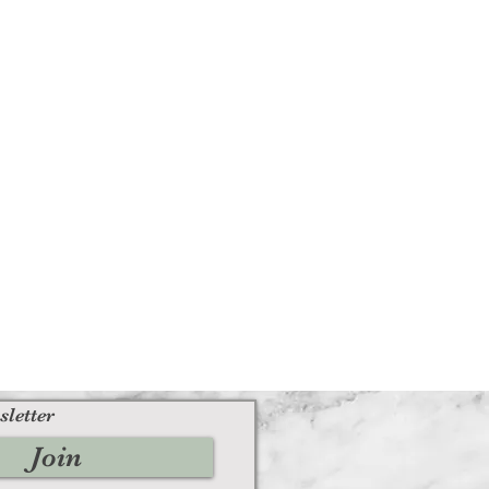
sletter
Join