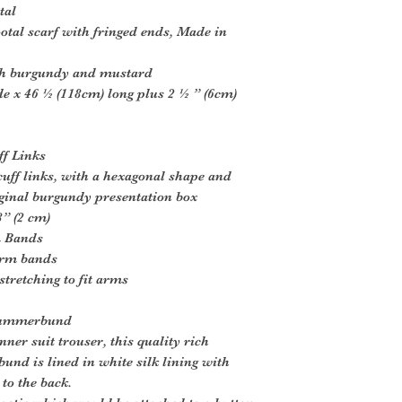
tal
otal scarf with fringed ends, Made in
ich burgundy and mustard
e x 46 ½ (118cm) long plus 2 ½ ” (6cm)
ff Links
uff links, with a hexagonal shape and
iginal burgundy presentation box
” (2 cm)
m Bands
arm bands
tretching to fit arms
 Cummerbund
nner suit trouser, this quality rich
nd is lined in white silk lining with
 to the back.