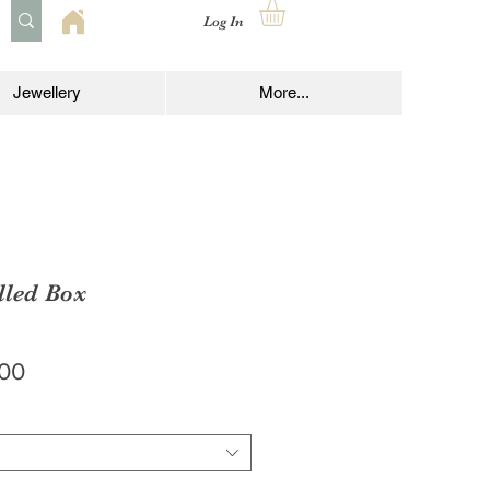
Log In
Jewellery
More...
lled Box
lar
Sale
.00
e
Price