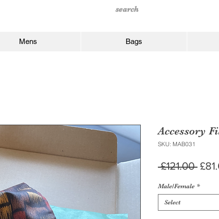
Mens
Bags
Accessory Fi
SKU: MAB031
Regu
 £121.00 
£81
Pric
Male/Female
*
Select