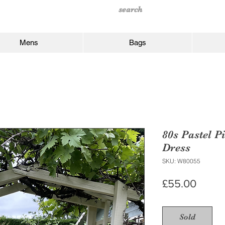
Mens
Bags
80s Pastel P
Dress
SKU: W80055
Price
£55.00
Sold