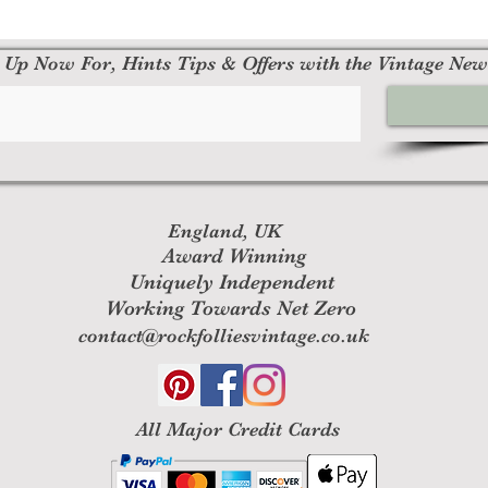
 Up Now For, Hints Tips & Offers with the Vintage New
England, UK
Award Winning
Uniquely Independent
Working Towards Net Zero
contact@rockfolliesvintage.co.uk
All M
ajor Credit Cards