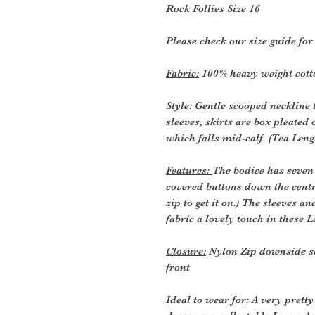
Rock Follies Size
16
Please check our size guide fo
Fabric:
100% heavy weight cotto
Style:
Gentle scooped neckline t
sleeves, skirts are box pleated 
which falls mid-calf. (Tea Leng
Features:
The bodice has seven 
covered buttons down the centre
zip to get it on.) The sleeves a
fabric a lovely touch in these L
Closure:
Nylon Zip downside s
front
Ideal to wear for
: A very prett