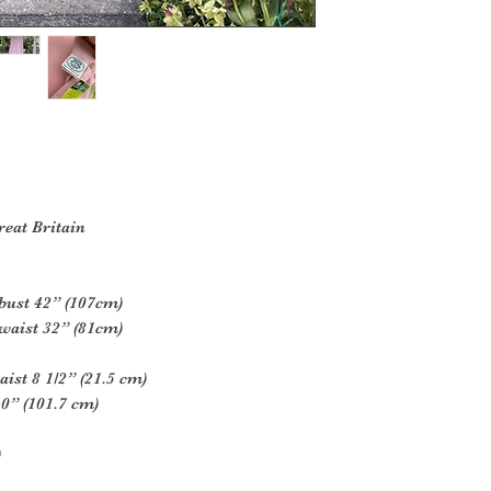
reat Britain
bust 42” (107cm)
waist 32” (81cm)
ist 8 1/2” (21.5 cm)
0” (101.7 cm)
)