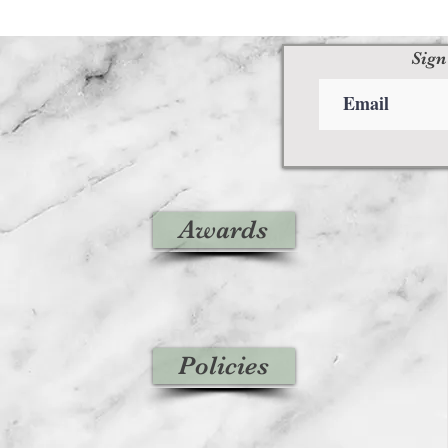
Sign
Awards
Policies