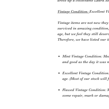
dress up a collectable Laura As
Vintage Condition:
Excellent V
Vintage items are not new they
survived in amazing condition
age, but we feel they still deser
Therefore, we have listed our i
Mint Vintage Condition: Me
and good as the day it was 
Excellent Vintage Condition:
age. (Most of our stock will f
Flawed Vintage Condition: M
some repair, mark or damage