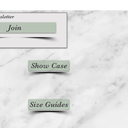
sletter
Join
Show Case
Size Guides