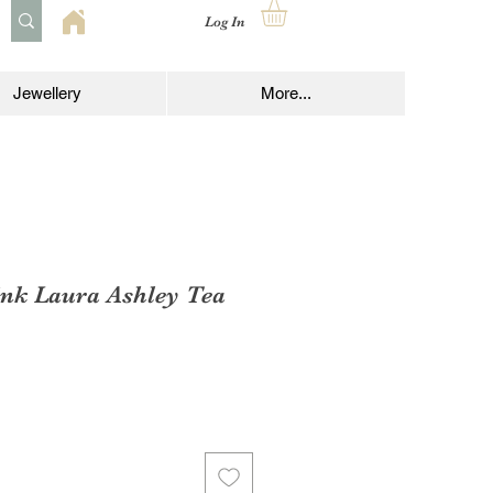
Log In
Jewellery
More...
ink Laura Ashley Tea