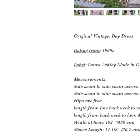
Original Vintage
: Day Dress
Dating from
: 1980s
Label
: Laura Ashley Made in G
Measurements:
Side seam to side seam across 
Side seam to side seam across 
Hips are free
length from low back neck to wa
length from back neck to hem 4
Width at hem: 192 “(488 cm)
Sleeve Length: 14 1/2” (36.7 cm