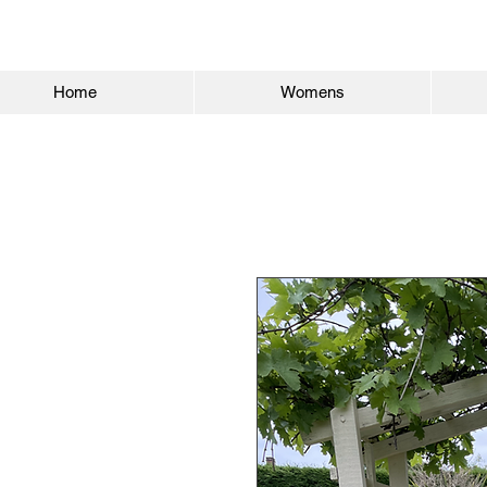
Home
Womens