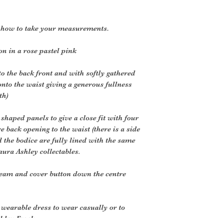
r how to take your measurements.
n in a rose pastel pink
o the back front and with softly gathered
onto the waist giving a generous fullness
th)
shaped panels to give a close fit with four
 back opening to the waist (there is a side
nd the bodice are fully lined with the same
aura Ashley collectables.
eam and cover button down the centre
y wearable dress to wear casually or to