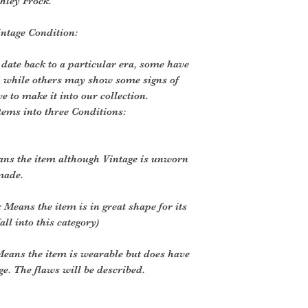
hley Frock.
intage Condition:
 date back to a particular era, some have
, while others may show some signs of
ve to make it into our collection.
tems into three Conditions:
ans the item although Vintage is unworn
made.
 Means the item is in great shape for its
all into this category)
eans the item is wearable but does have
. The flaws will be described.