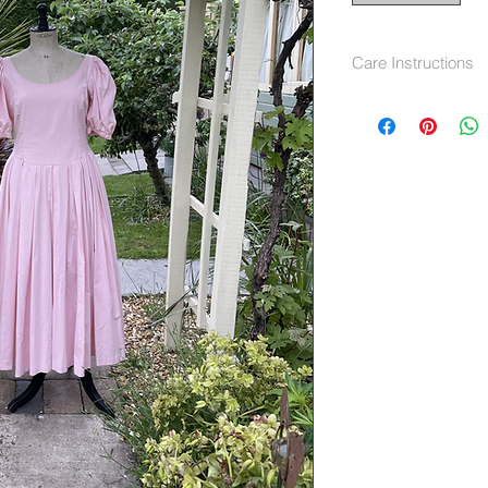
Care Instructions
Machine wash 40 