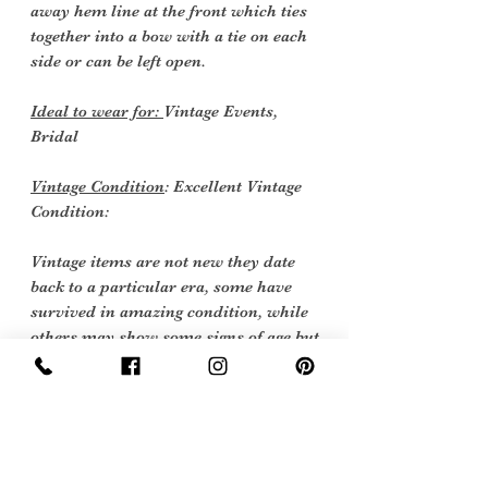
away hem line at the front which ties
together into a bow with a tie on each
side or can be left open.
Ideal to wear for:
Vintage Events,
Bridal
Vintage Condition
: Excellent Vintage
Condition:
Vintage items are not new they date
back to a particular era, some have
survived in amazing condition, while
others may show some signs of age but
we feel they still deserve to make it into
our collection.
Therefore, we have listed our items
into three Conditions:
Excellent Vintage Condition: Means the