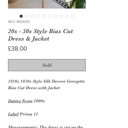
SKU: W£0005
20s - 30s Style Bias Cut
Dress & Jacket
Price
£38.00
Sold
1920s 1930s Style Silk Devoré Georgette
Bias Cut Dress with Jacket
Dating From
2000s
Label
Prima 12
Measurements:
The dress is cut on the