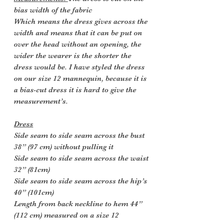
bias width of the fabric
Which means the dress gives across the
width and means that it can be put on
over the head without an opening, the
wider the wearer is the shorter the
dress would be. I have styled the dress
on our size 12 mannequin, because it is
a bias-cut dress it is hard to give the
measurement’s.
Dress
Side seam to side seam across the bust
38” (97 cm) without pulling it
Side seam to side seam across the waist
32” (81cm)
Side seam to side seam across the hip’s
40” (101cm)
Length from back neckline to hem 44”
(112 cm) measured on a size 12