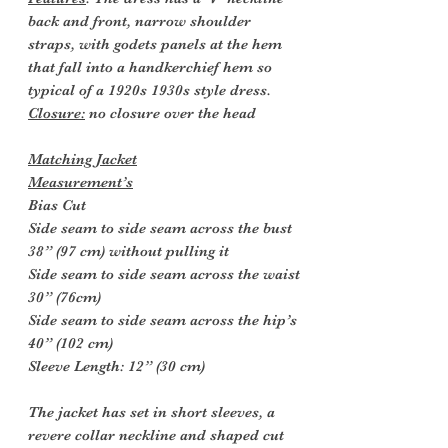
back and front, narrow shoulder
straps, with godets panels at the hem
that fall into a handkerchief hem so
typical of a 1920s 1930s style dress.
Closure:
no closure over the head
Matching Jacket
Measurement’s
Bias Cut
Side seam to side seam across the bust
38” (97 cm) without pulling it
Side seam to side seam across the waist
30” (76cm)
Side seam to side seam across the hip’s
40” (102 cm)
Sleeve Length: 12” (30 cm)
The jacket has set in short sleeves, a
revere collar neckline and shaped cut