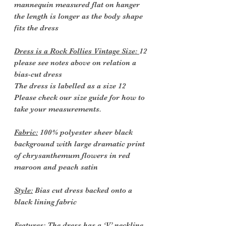
mannequin measured flat on hanger
the length is longer as the body shape
fits the dress
Dress is a Rock Follies Vintage Size:
12
please see notes above on relation a
bias-cut dress
The dress is labelled as a size 12
Please check our size guide for how to
take your measurements.
Fabric:
100% polyester sheer black
background with large dramatic print
of chrysanthemum flowers in red
maroon and peach satin
Style:
Bias cut dress backed onto a
black lining fabric
Features
: The dress has a ‘V’ neckline