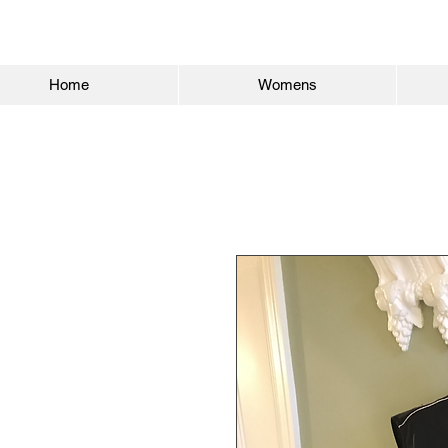
Home
Womens