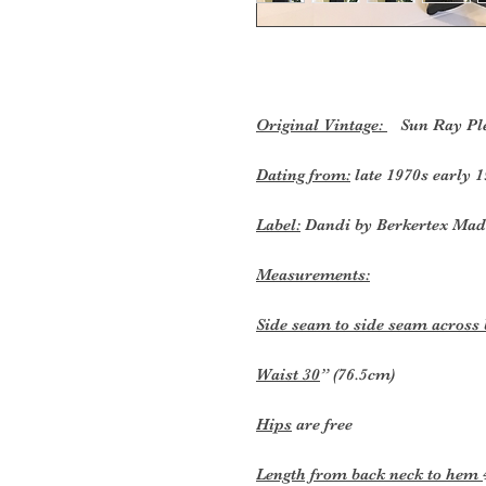
Original Vintage:
Sun Ray Plea
Dating from:
late 1970s early 1
Label:
Dandi by Berkertex Mad
Measurements:
Side seam to side seam across
Waist 30
” (76.5cm)
Hips
are free
Length from back neck to hem