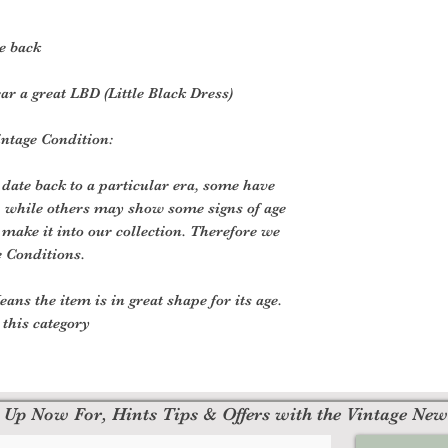
e back
ar a great LBD (Little Black Dress)
Vintage Condition:
 date back to a particular era, some have
, while others may show some signs of age
o make it into our collection. Therefore we
e Conditions.
ans the item is in great shape for its age.
o this category
 Up Now For, Hints Tips & Offers with the Vintage New