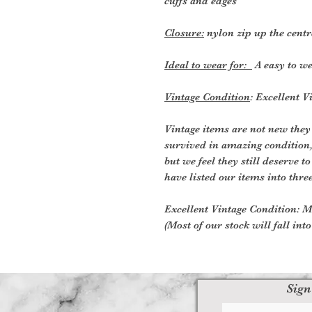
cuffs and edges
Closure:
nylon zip up the centr
Ideal to wear for:
A easy to we
Vintage Condition
: Excellent 
Vintage items are not new they
survived in amazing condition
but we feel they still deserve t
have listed our items into thre
Excellent Vintage Condition: Me
(Most of our stock will fall int
Sign