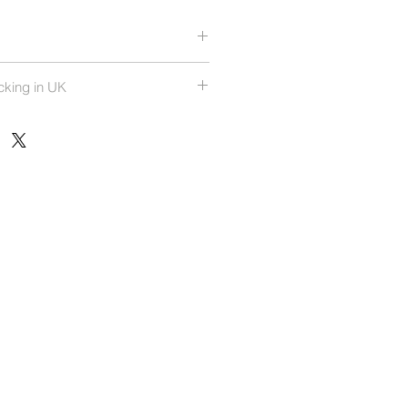
rees
cking in UK