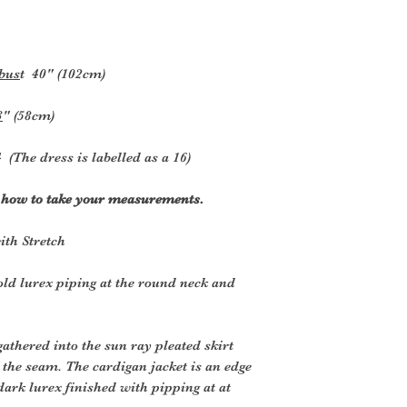
 bus
t
40" (102cm)
3
" (58cm)
 (The dress is labelled as a 16)
r how to take your measurements.
ith Stretch
old lurex piping at the round neck and
 gathered into the sun ray pleated skirt
er the seam. The cardigan jacket is an edge
 dark lurex finished with pipping at at