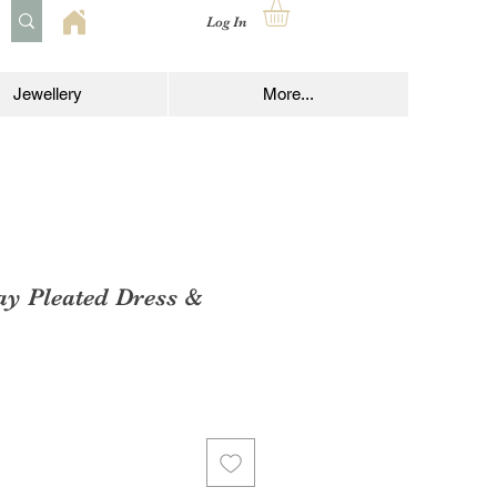
Log In
Jewellery
More...
ay Pleated Dress &