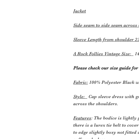
Jacket
Side seam to side seam across
Sleeve Length from shoulder 2
A Rock Follies Vintage Size:
14
Please check our size guide fo
Fabric:
100% Polyester Black w
Style:
Cap sleeve dress with g
across the shoulders.
Features
: The bodice is lightly
there is a lurex tie belt to cov
to edge slightly boxy not fitted