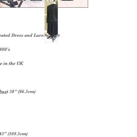
ted Dress and Lurex Jacket
980’s
e in the UK
 bus
t 38” (96.5cm)
43" (109.5cm)