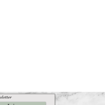
sletter