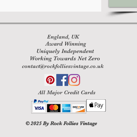
England, UK
Award Winning
Uniquely Independent
Working Towards Net Zero
contact@rockfolliesvintage.co.uk
All M
ajor Credit Cards
© 2025
By Rock Follies Vintage