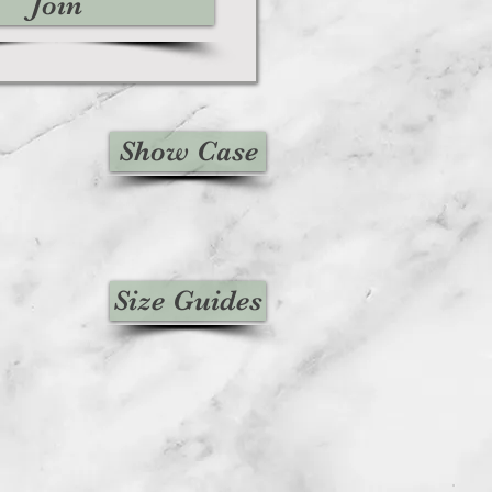
Join
Show Case
Size Guides