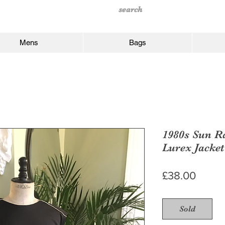
Mens
Bags
1980s Sun R
Lurex Jacket
Price
£38.00
Sold