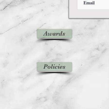
Awards
Policies