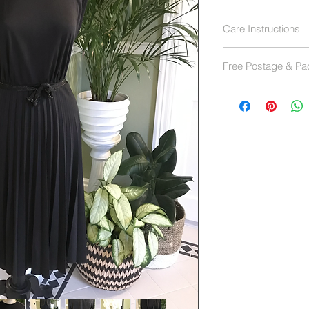
Care Instructions
Hand wash 40 deg
Free Postage & Pa