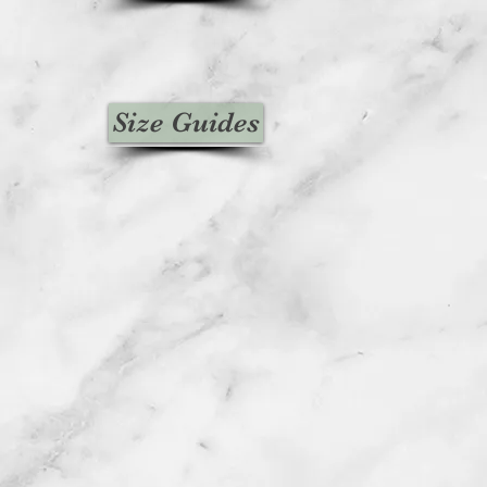
Size Guides