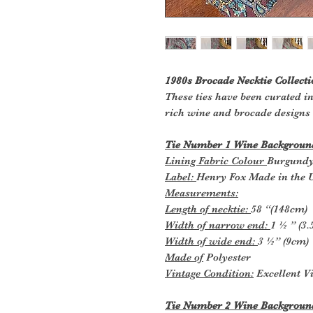
1980s Brocade Necktie Collecti
These ties have been curated in
rich wine and brocade designs
Tie Number 1 Wine Background
Lining Fabric Colour
Burgund
Label:
Henry Fox Made in the 
Measurements:
Length of necktie:
58 “(148cm)
Width of narrow end:
1 ½ ” (3
Width of wide end:
3 ½” (9cm)
Made of
Polyester
Vintage Condition:
Excellent Vi
Tie Number 2 Wine Background 