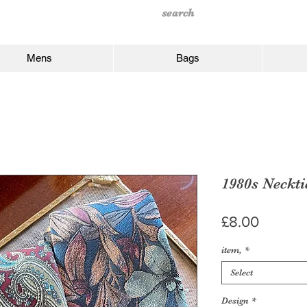
Mens
Bags
1980s Neckti
Price
£8.00
item,
*
Select
Design
*