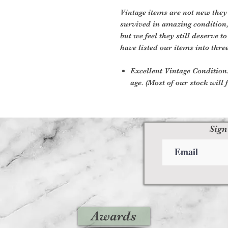
Vintage items are not new they
survived in amazing condition
but we feel they still deserve t
have listed our items into thre
Excellent Vintage Condition:
age. (Most of our stock will f
Sign
Awards