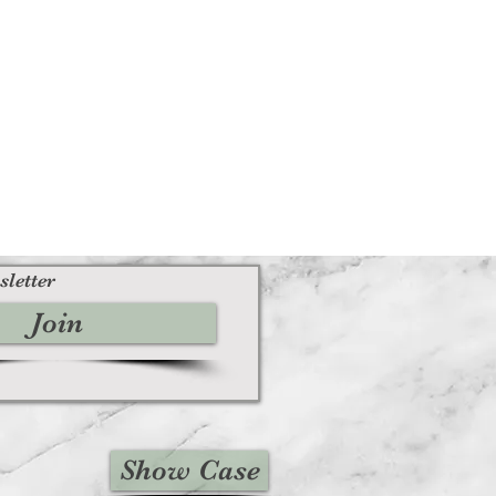
sletter
Join
Show Case