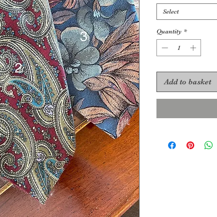
Select
Quantity
*
Add to basket