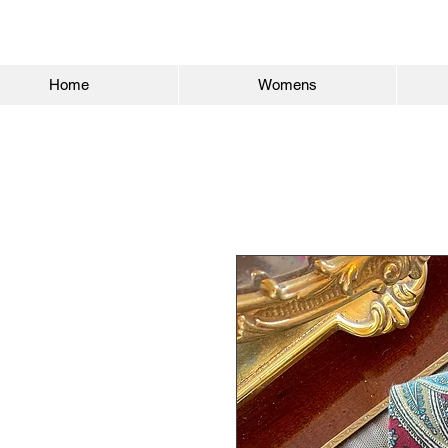
Home
Womens