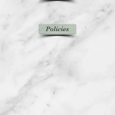
Policies