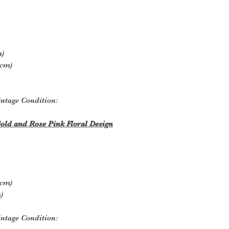
m)
5cm)
ntage Condition:
old and Rose Pink Floral Design
5cm)
)
ntage Condition: