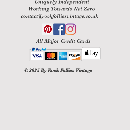
Uniquely Independent
Working Towards Net Zero
contact@rockfolliesvintage.co.uk
All M
ajor Credit Cards
© 2025
By Rock Follies Vintage