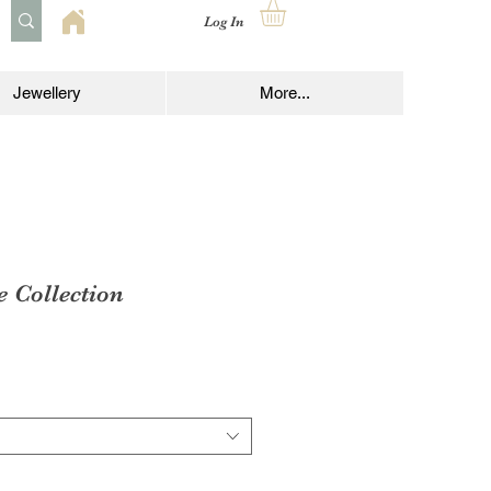
Log In
Jewellery
More...
e Collection