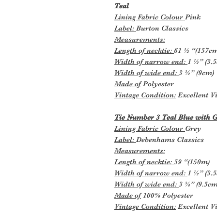
Teal
Lining Fabric Colour
Pink
Label:
Burton Classics
Measurements:
Length of necktie:
61 ½ “(157c
Width of narrow end:
1 ½” (3.
Width of wide end:
3 ½” (9cm)
Made of
Polyester
Vintage Condition:
Excellent Vi
Tie Number 3 Teal Blue with G
Lining Fabric Colour
Grey
Label:
Debenhams Classics
Measurements:
Length of necktie:
59 “(150m)
Width of narrow end:
1 ½” (3.
Width of wide end:
3 ¾” (9.5cm
Made of
100% Polyester
Vintage Condition:
Excellent Vi