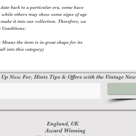
 date back to a particular era, some have
, while others may show some signs of age
o make it into our collection. Therefore, we
e Conditions:
 Means the item is in great shape for its
all into this category)
 Up Now For, Hints Tips & Offers with the Vintage New
England, UK
Award Winning