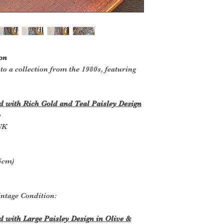
on
to a collection from the 1980s, featuring
 with Rich Gold and Teal Paisley Design
y
UK
.5cm)
ntage Condition:
with Large Paisley Design in Olive &