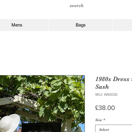
Mens
Bags
1980s Dress
Sash
SKU: W80030
Price
£38.00
Size
*
Select