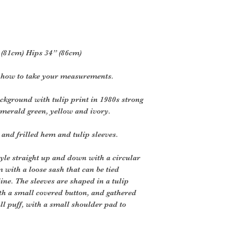
2” (81cm) Hips 34” (86cm)
r how to take your measurements.
ckground with tulip print in 1980s strong
emerald green, yellow and ivory.
 and frilled hem and tulip sleeves.
style straight up and down with a circular
m with a loose sash that can be tied
ine. The sleeves are shaped in a tulip
ith a small covered button, and gathered
ll puff, with a small shoulder pad to