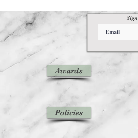
Sign
Awards
Policies