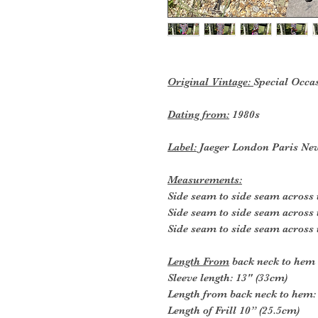
Original Vintage:
Special Occa
Dating from:
1980s
Label:
Jaeger London Paris Ne
Measurements:
Side seam to side seam across 
Side seam to side seam across 
Side seam to side seam across 
Length From
back neck to hem
Sleeve length: 13" (33cm)
Length from back neck to hem:
Length of Frill 10” (25.5cm)