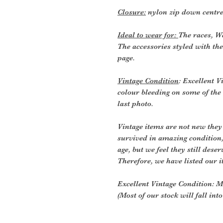
Closure:
nylon zip down centre
Ideal to wear for:
The races, W
The accessories styled with the
page.
Vintage Condition
: Excellent Vi
colour bleeding on some of the i
last photo.
Vintage items are not new they
survived in amazing condition
age, but we feel they still deser
Therefore, we have listed our i
Excellent Vintage Condition: Me
(Most of our stock will fall int