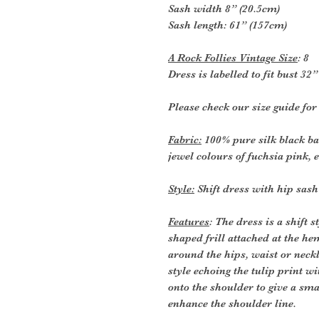
Sash width 8” (20.5cm)
Sash length: 61” (157cm)
A Rock Follies Vintage Size
: 8
Dress is labelled to fit bust 3
Please check our size guide fo
Fabric:
100% pure silk black ba
jewel colours of fuchsia pink, 
Style:
Shift dress with hip sash
Features
: The dress is a shift 
shaped frill attached at the he
around the hips, waist or neckl
style echoing the tulip print w
onto the shoulder to give a sma
enhance the shoulder line.