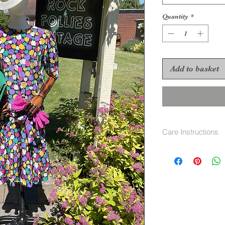
Quantity
*
Add to basket
Care Instructions
Dry Clean Only