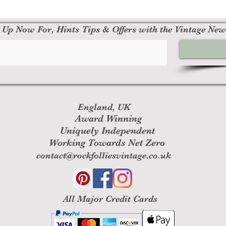
 Up Now For, Hints Tips & Offers with the Vintage New
England, UK
Award Winning
Uniquely Independent
Working Towards Net Zero
contact@rockfolliesvintage.co.uk
All M
ajor Credit Cards