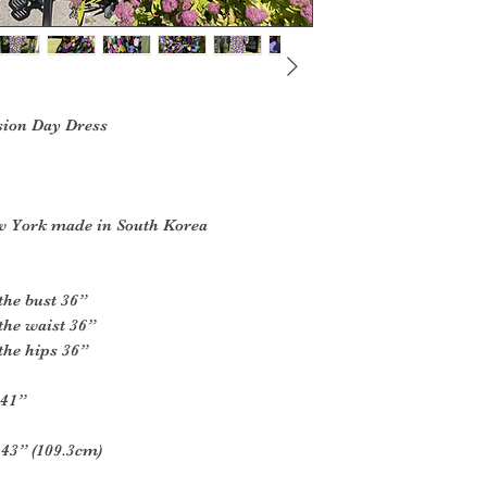
sion Day Dress
w York made in South Korea
the bust 36”
the waist 36”
the hips 36”
 41”
 43” (109.3cm)