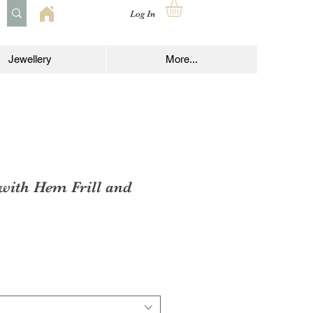
Log In
Jewellery
More...
 with Hem Frill and