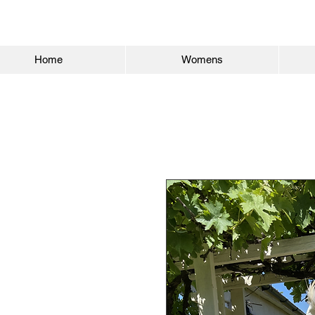
Home
Womens