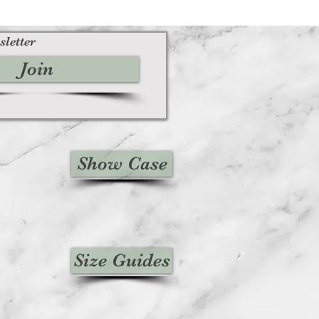
sletter
Join
Show Case
Size Guides