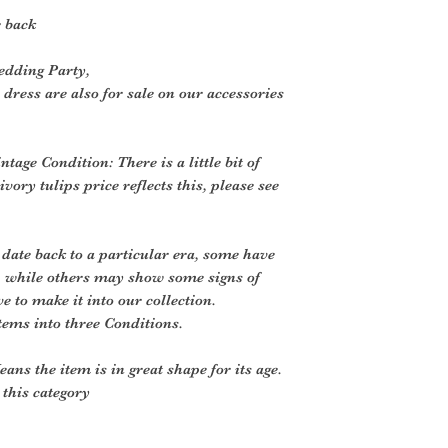
 back
edding Party,
 dress are also for sale on our accessories
ntage Condition: There is a little bit of
vory tulips price reflects this, please see
 date back to a particular era, some have
, while others may show some signs of
ve to make it into our collection.
tems into three Conditions.
ans the item is in great shape for its age.
o this category