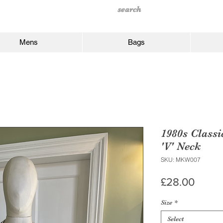
Mens
Bags
1980s Classi
'V' Neck
SKU: MKW007
Price
£28.00
Size
*
Select