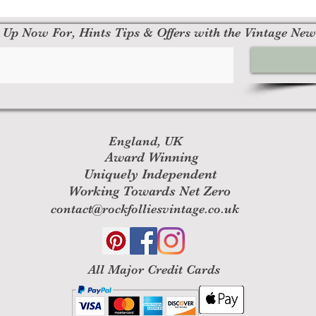
 Up Now For, Hints Tips & Offers with the Vintage New
England, UK
Award Winning
Uniquely Independent
Working Towards Net Zero
contact@rockfolliesvintage.co.uk
All M
ajor Credit Cards