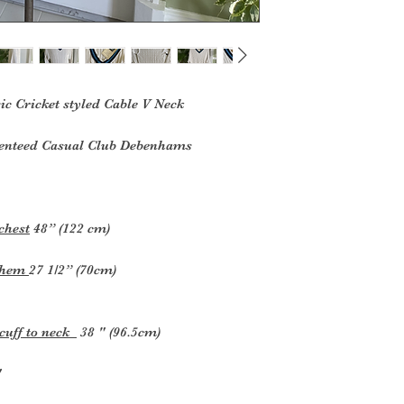
 Cricket styled Cable V Neck
renteed Casual Club Debenhams
chest
48” (122 cm)
k hem
27 1/2” (70cm)
 cuff to neck
38 " (96.5cm)
"