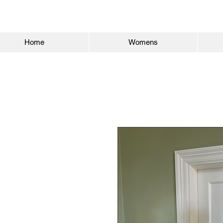
Home
Womens