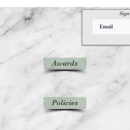
Sign
Awards
Policies