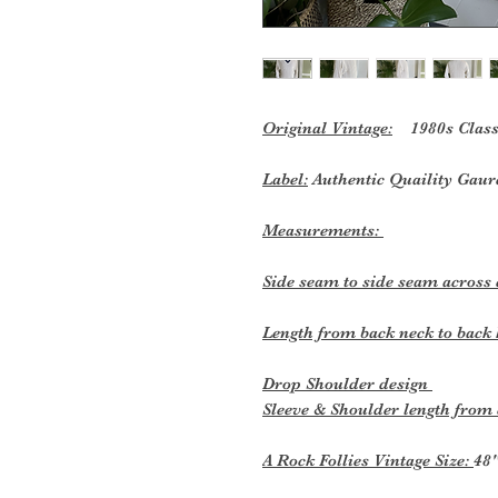
Original Vintage:
1980s Classic
Label:
Authentic Quaility Gau
Measurements:
Side seam to side seam across 
Length from back neck to bac
Drop Shoulder design
Sleeve & Shoulder length from
A Rock Follies Vintage Size:
48