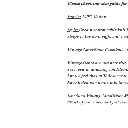
Please check our size guide fo
Fabric:
100% Cotton
Style:
Cream cotton cable knit 
stripe to the hem cuffs and v ne
Vintage Condition
: Excellent V
Vintage items are not new they
survived in amazing condition
but we feel they still deserve t
have listed our items into thre
Excellent Vintage Condition: Me
(Most of our stock will fall int