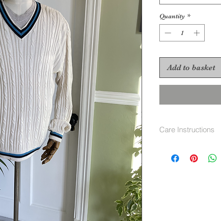
Quantity
*
Add to basket
Care Instructions
machine wash 40 