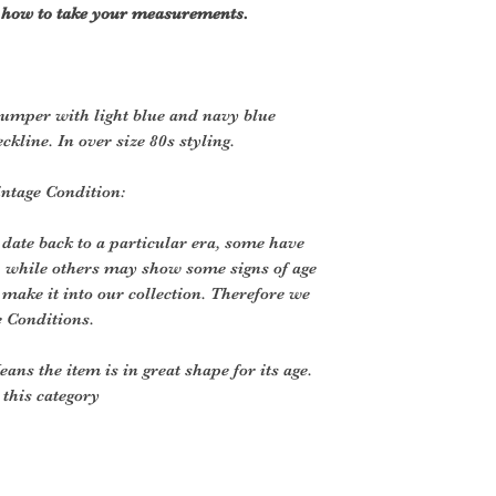
r how to take your measurements.
jumper with light blue and navy blue
ckline. In over size 80s styling.
intage Condition:
 date back to a particular era, some have
, while others may show some signs of age
o make it into our collection. Therefore we
e Conditions.
ans the item is in great shape for its age.
o this category