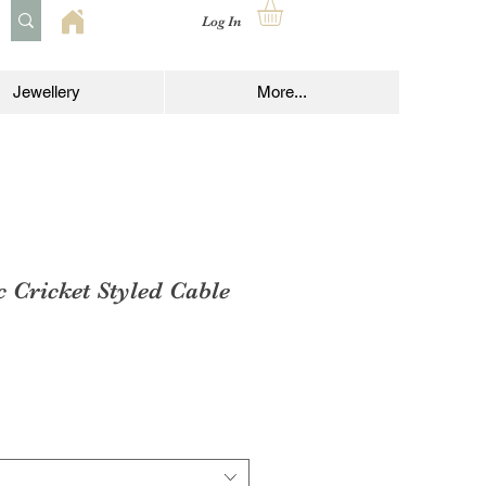
Log In
Jewellery
More...
c Cricket Styled Cable