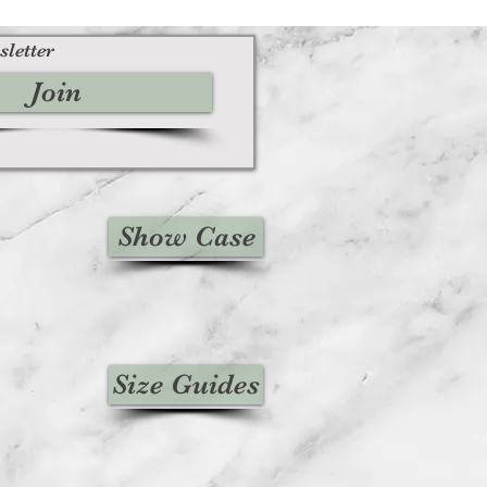
sletter
Join
Show Case
Size Guides