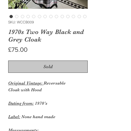
SKU: WCCB009
1970s Two Way Black and
Grey Cloak
Price
£75.00
Sold
Original Vintage:
Reversable
Cloak with Hood
Dating from:
1970’s
Label:
None hand made
Measurements: