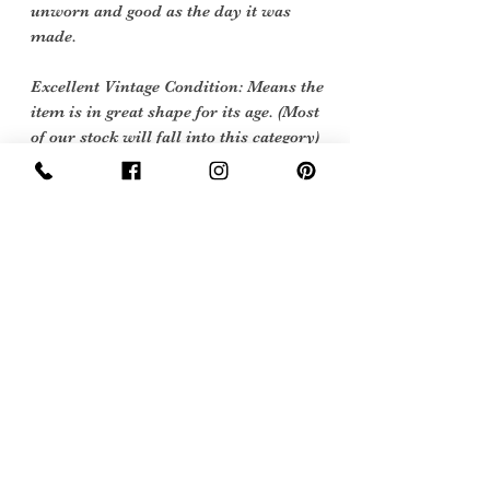
unworn and good as the day it was
made.
Excellent Vintage Condition: Means the
item is in great shape for its age. (Most
of our stock will fall into this category)
Flawed Vintage Condition: Means the
item is wearable but does
have some repair, mark or damage.
The flaws will be described.
Care instructions
Dry Clean
Sign Up Now For, Hints Tips & Offers
with the Vintage Newsletter