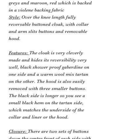
greys and maroon, red which is backed
in a violene backing fabric
Style:
Over the knee length fully
reversable buttoned cloak, with collar
and arm slits buttons and removable
hood.
Features:
The cloak is very cleverly
made and hides its reversibility very
well, black shower proof gaberdine on
one side and a warm wool mix tartan
on the other. The hood is also easily
removed with three smaller buttons.
The black side is longer so you see a
small black hem on the tartan side,
which matches the underside of the
collar and liner or the hood.
Closure:
There are two sets of buttons
down the centre front of each side with