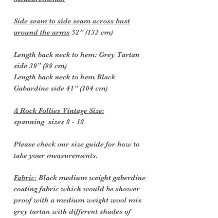
Side seam to side seam across bust
around the arms
52” (132 cm)
Length back neck to hem: Grey Tartan
side 39” (99 cm)
Length back neck to hem Black
Gabardine side 41” (104 cm)
A Rock Follies Vintage Size:
spanning sizes 8 - 18
Please check our size guide for how to
take your measurements.
Fabric:
Black medium weight gaberdine
coating fabric which would be shower
proof with a medium weight wool mix
grey tartan with different shades of