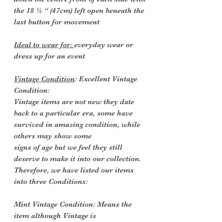
the 18 ½ “ (47cm) left open beneath the
last button for movement
Ideal to wear for:
everyday wear or
dress up for an event
Vintage Condition
: Excellent Vintage
Condition:
Vintage items are not new they date
back to a particular era, some have
survived in amazing condition, while
others may show some
signs of age but we feel they still
deserve to make it into our collection.
Therefore, we have listed our items
into three Conditions:
Mint Vintage Condition: Means the
item although Vintage is