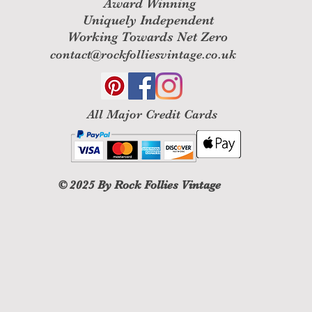
Award Winning
Uniquely Independent
Working Towards Net Zero
contact@rockfolliesvintage.co.uk
All M
ajor Credit Cards
© 2025
By Rock Follies Vintage