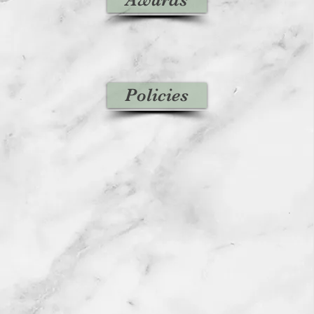
Policies