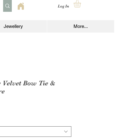
Log In
Jewellery
More...
e Velvet Bow Tie &
re