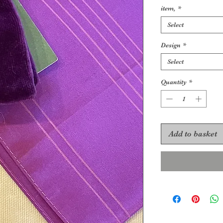
item,
*
Select
Design
*
Select
Quantity
*
Add to basket