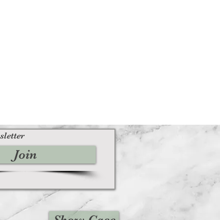
sletter
Join
Show Case