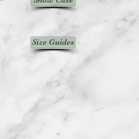
Size Guides