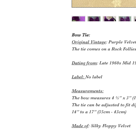
Bow Tie:
Original Vintage
: Purple Velve
The tie comes on a Rock Follie
Dating from
: Late 1960s Mid 1
Label:
No label
Measurements:
The bow measures 4 ½” x 3” (1
The tie can be adjusted to fit 
14” to a 17” (35cm - 43cm)
Made of
: Silky Floppy Velvet