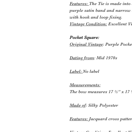
Features:
The Tie is made into 
purple satin band and narrow b
with hook and loop fixing.
Vintage Condition:
Excellent Vi
Pocket Square:
Original Vintage
: Purple Pocke
Dating from
: Mid 1970s
Label:
No label
Measurements:
The bow measures 17 ½” x 17 ½
Made of
: Silky Polyester
Features:
Jacquard cross patte