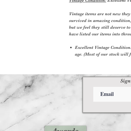
Vintage Condition:
Excellent Vi
Vintage items are not new they
survived in amazing condition
but we feel they still deserve t
have listed our items into thre
Excellent Vintage Condition:
age. (Most of our stock will f
Sign
Awards