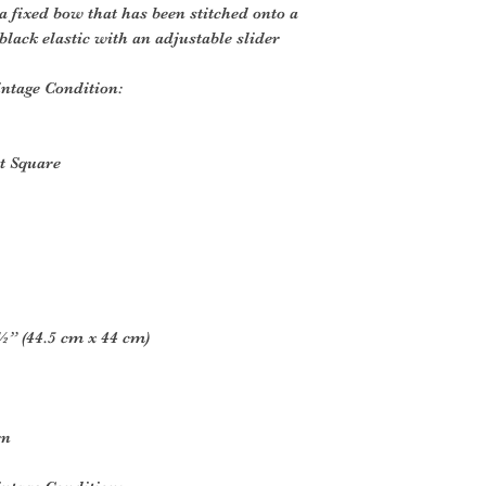
a fixed bow that has been stitched onto a
lack elastic with an adjustable slider
ntage Condition:
t Square
” (44.5 cm x 44 cm)
rn