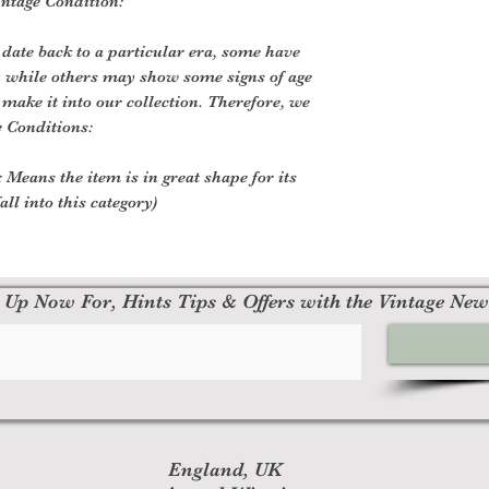
ntage Condition:
 date back to a particular era, some have
, while others may show some signs of age
o make it into our collection. Therefore, we
e Conditions:
 Means the item is in great shape for its
all into this category)
 Up Now For, Hints Tips & Offers with the Vintage New
England, UK