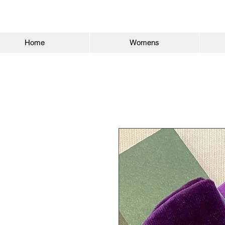
Home
Womens