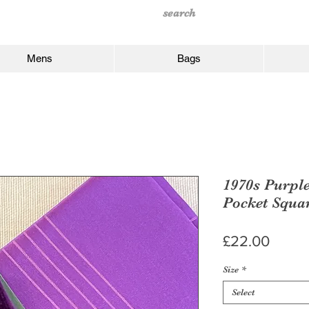
Mens
Bags
1970s Purpl
Pocket Squa
Price
£22.00
Size
*
Select