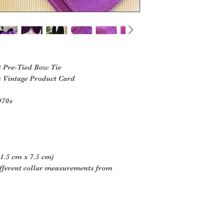
t Pre-Tied Bow Tie
s Vintage Product Card
970s
1.5 cm x 7.5 cm)
different collar measurements from