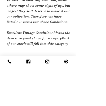
survived in amazing condition, while
others may show some signs of age, but
we feel they still deserve to make it into
our collection. Therefore, we have
listed our items into three Conditions.
Excellent Vintage Condition: Means the
item is in great shape for its age. (Most
of our stock will fall into this category
Care Instructions
Dry Clean only
Sign Up Now For, Hints Tips & Offers
with the Vintage Newsletter