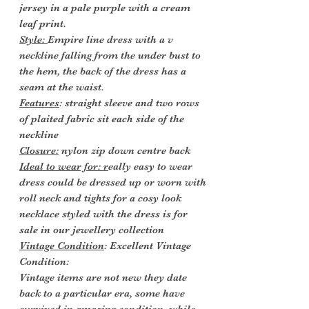
jersey in a pale purple with a cream
leaf print.
Style:
Empire line dress with a v
neckline falling from the under bust to
the hem, the back of the dress has a
seam at the waist.
Features
: straight sleeve and two rows
of plaited fabric sit each side of the
neckline
Closure:
nylon zip down centre back
Ideal to wear for: r
eally easy to wear
dress could be dressed up or worn with
roll neck and tights for a cosy look
necklace styled with the dress is for
sale in our jewellery collection
Vintage Condition
: Excellent Vintage
Condition:
Vintage items are not new they date
back to a particular era, some have