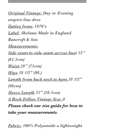
Original Vintage:
Day or Evening
empire line dres
Dating from:
1970’s
Label:
Shelana Made in England
Bancroft & Son
Measurements:
Side seam to side seam across bus
t 32”
(81.5cm)
Waist
28” (71cm)
Hips
38 1/2" (98.)
Length from back neck to hem
38 1/2"
(98cm)
Sleeve Length
23" (58.5cm)
A Rock Follies Vintage Size:
8
Please check our size guide for how to
take your measurements.
Fabric:
100% Polyamide a lightweight