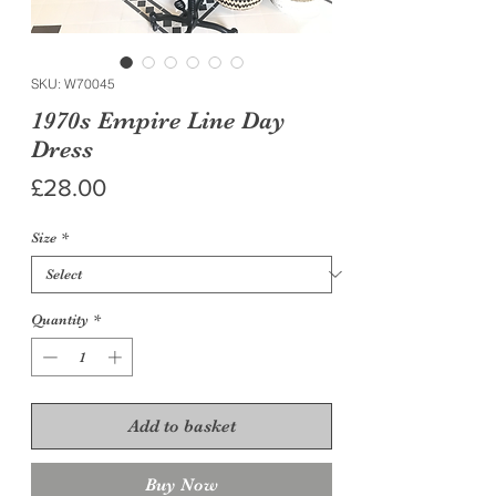
SKU: W70045
1970s Empire Line Day
Dress
Price
£28.00
Size
*
Quantity
*
Add to basket
Buy Now