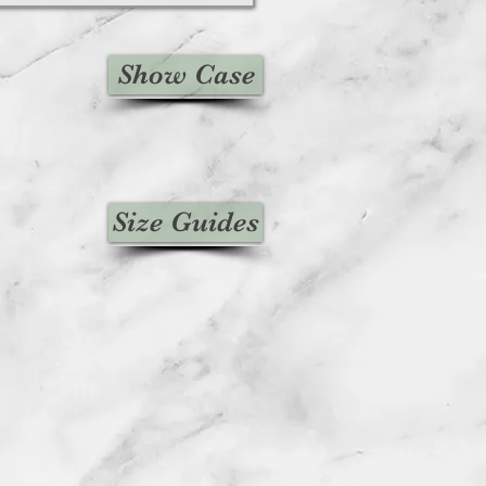
Show Case
Size Guides