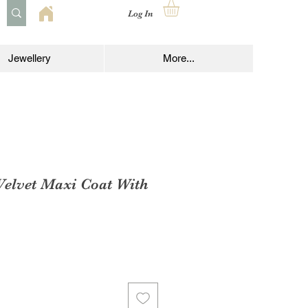
Log In
Jewellery
More...
Velvet Maxi Coat With