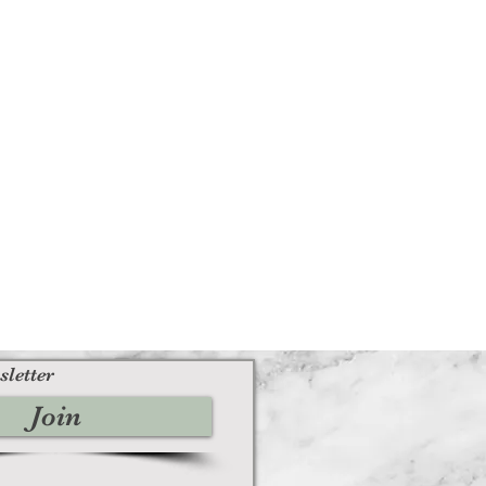
sletter
Join