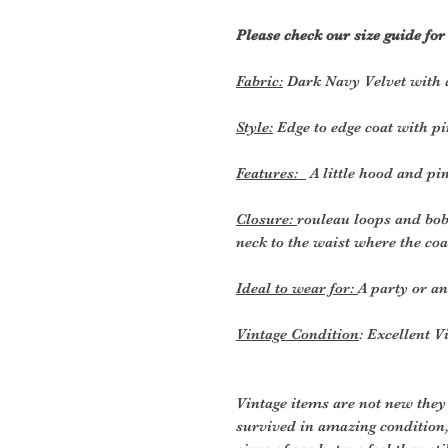
Please check our size guide fo
Fabric:
Dark Navy Velvet with a
Style:
Edge to edge coat with pi
Features:
A little hood and pi
Closure:
rouleau loops and bob
neck to the waist where the coa
Ideal to wear for:
A party or a
Vintage Condition
: Excellent V
Vintage items are not new they
survived in amazing condition