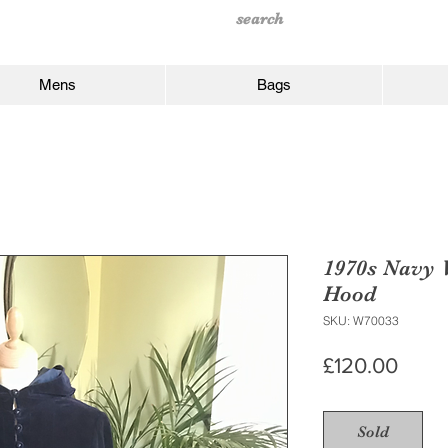
Mens
Bags
1970s Navy 
Hood
SKU: W70033
Price
£120.00
Sold