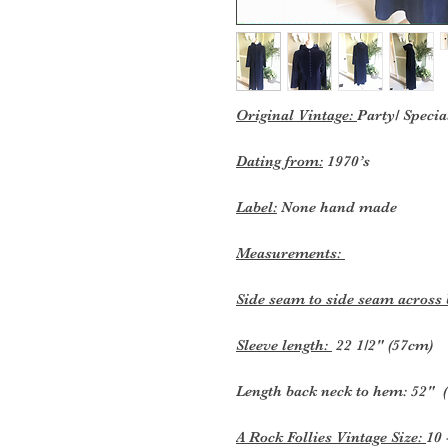
Original Vintage:
Party/ Specia
Dating from:
1970’s
Label:
None hand made
Measurements:
Side seam to side seam across
Sleeve length:
22 1/2" (57cm)
Length back neck to hem: 52" 
A Rock Follies Vintage Size:
10 