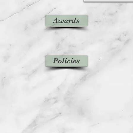
Awards
Policies