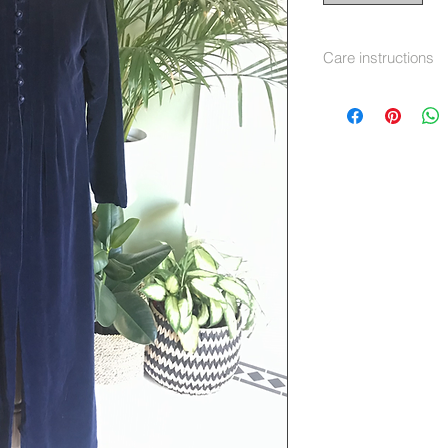
Care instructions
Dry Clean