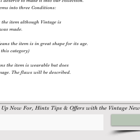
ll deserve to make it into our collection.
tems into three Conditions:
the item although Vintage is
 was made.
ans the item is in great shape for its age.
 this category)
ns the item is wearable but does
age. The flaws will be described.
 Up Now For, Hints Tips & Offers with the Vintage New