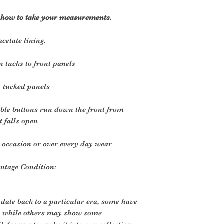
r how to take your measurements.
cetate lining.
n tucks to front panels
n tucked panels
ble buttons run down the front from
t falls open
n occasion or over every day wear
intage Condition:
 date back to a particular era, some have
, while others may show some