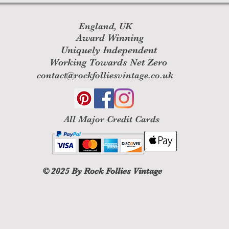
England, UK
Award Winning
Uniquely Independent
Working Towards Net Zero
contact@rockfolliesvintage.co.uk
All M
ajor Credit Cards
© 2025
By Rock Follies Vintage