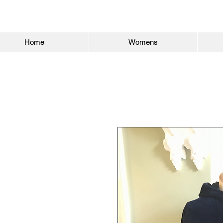
Home
Womens