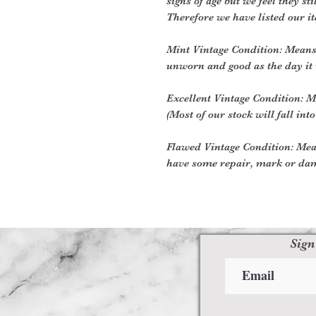
signs of age but we feel they sti
Therefore we have listed our i
Mint Vintage Condition: Means 
unworn and good as the day it
Excellent Vintage Condition: Me
(Most of our stock will fall into
Flawed Vintage Condition: Mea
have some repair, mark or dam
Sign