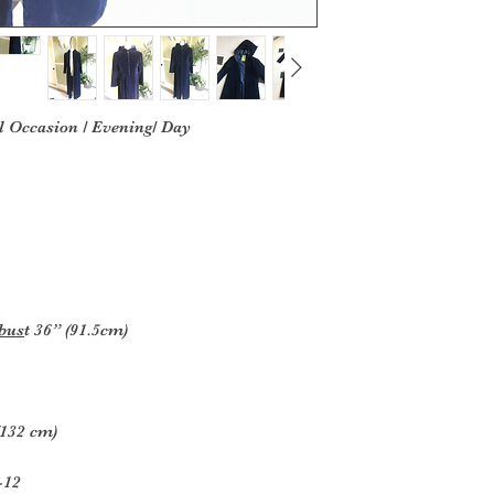
l Occasion / Evening/ Day
 bus
t 36” (91.5cm)
(132 cm)
-12