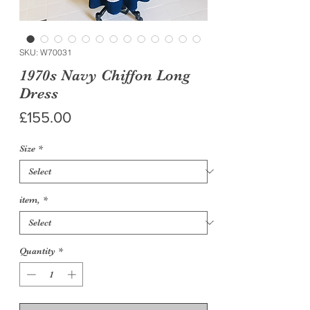
SKU: W70031
1970s Navy Chiffon Long
Dress
Price
£155.00
Size
*
item,
*
Quantity
*