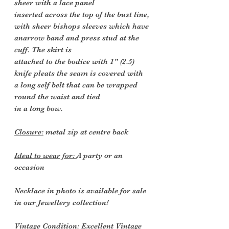
sheer with a lace panel
inserted across the top of the bust line,
with sheer bishops sleeves which have
anarrow band and press stud at the
cuff. The skirt is
attached to the bodice with 1" (2.5)
knife pleats the seam is covered with
a long self belt that can be wrapped
round the waist and tied
in a long bow.
Closure:
metal zip at centre back
Ideal to wear for:
A party or an
occasion
Necklace in photo is available for sale
in our Jewellery collection!
Vintage Condition
: Excellent Vintage