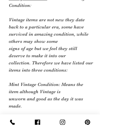
Condition:
Vintage items are not new they date
back to a particular era, some have
survived in amazing condition, while
others may show some
signs of age but we feel they still
deserve to make it into our
collection. Therefore we have listed our
items into three conditions:
Mint Vintage Condition: Means the
item although Vintage is
unworn and good as the day it was
made.
Excellent Vintage Condition: Means the
item is in great shape for its age. (Most
of our stock will fall into this category)