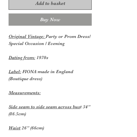
Add to basket
Buy Now
Original Vintage:
Party or Prom Dress/
Special Occasion / Evening
Dating from:
1970s
Label:
FIONA made in England
(Boutique dress)
Measurements:
Side seam to side seam across bus
t 34”
(86.5cm)
Waist
26” (66cm)