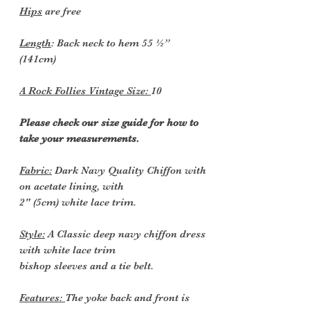
Hips
are free
Length
: Back neck to hem 55 ½”
(141cm)
A Rock Follies Vintage Size:
10
Please check our size guide for how to
take your measurements.
Fabric:
Dark Navy Quality Chiffon with
on acetate lining, with
2" (5cm) white lace trim.
Style:
A Classic deep navy chiffon dress
with white lace trim
bishop sleeves and a tie belt.
Features:
The yoke back and front is