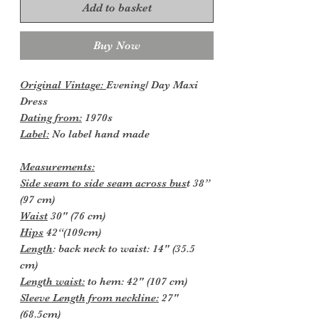
Add to basket
Buy Now
Original Vintage:
Evening/ Day Maxi
Dress
Dating from:
1970s
Label:
No label hand made
Measurements:
Side seam to side seam across bus
t 38”
(97 cm)
Waist
30" (76 cm)
Hips
42“(109cm)
Length
: back neck to waist: 14" (35.5
cm)
Length waist:
to hem: 42" (107 cm)
Sleeve Length from neckline:
27"
(68.5cm)