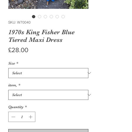
SKU: W70040
1970s King Fisher Blue
Tiered Maxi Dress
Price
£28.00
Size
*
item,
*
Quantity
*