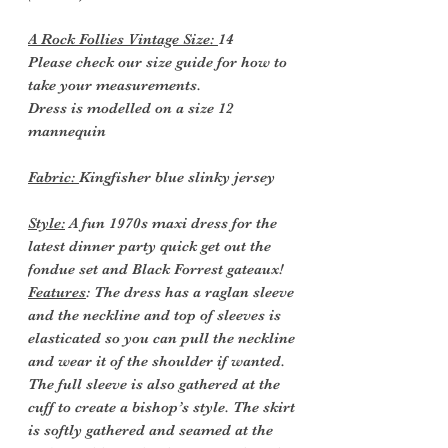
A Rock Follies Vintage Size:
14
Please check our size guide for how to
take your measurements.
Dress is modelled on a size 12
mannequin
Fabric:
Kingfisher blue slinky jersey
Style:
A fun 1970s maxi dress for the
latest dinner party quick get out the
fondue set and Black Forrest gateaux!
Features
: The dress has a raglan sleeve
and the neckline and top of sleeves is
elasticated so you can pull the neckline
and wear it of the shoulder if wanted.
The full sleeve is also gathered at the
cuff to create a bishop’s style. The skirt
is softly gathered and seamed at the