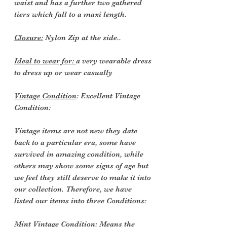
waist and has a further two gathered
tiers which fall to a maxi length.
Closure:
Nylon Zip at the side..
Ideal to wear for:
a very wearable dress
to dress up or wear casually
Vintage Condition
: Excellent Vintage
Condition:
Vintage items are not new they date
back to a particular era, some have
survived in amazing condition, while
others may show some signs of age but
we feel they still deserve to make it into
our collection. Therefore, we have
listed our items into three Conditions:
Mint Vintage Condition: Means the