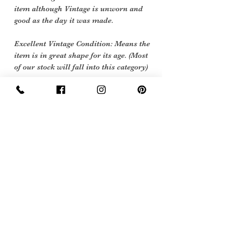
item although Vintage is unworn and
good as the day it was made.
Excellent Vintage Condition: Means the
item is in great shape for its age. (Most
of our stock will fall into this category)
Flawed Vintage Condition: Means the
item is wearable but does have some
repair, mark or damage. The flaws will
be described.
Care instructions
machine or hand wash at 40 degrees
Sign Up Now For, Hints Tips & Offers