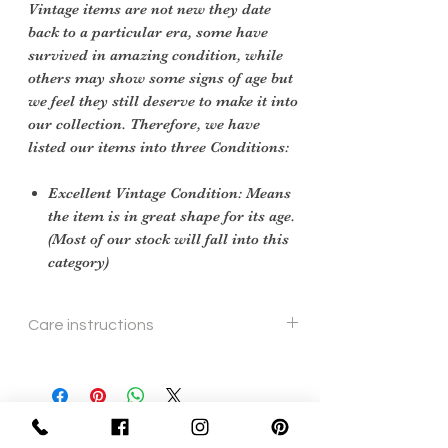
Vintage items are not new they date
back to a particular era, some have
survived in amazing condition, while
others may show some signs of age but
we feel they still deserve to make it into
our collection. Therefore, we have
listed our items into three Conditions:
Excellent Vintage Condition: Means
the item is in great shape for its age.
(Most of our stock will fall into this
category)
Care instructions
soft cloth and leather cleaner
Sign Up Now For, Hints Tips & Offers