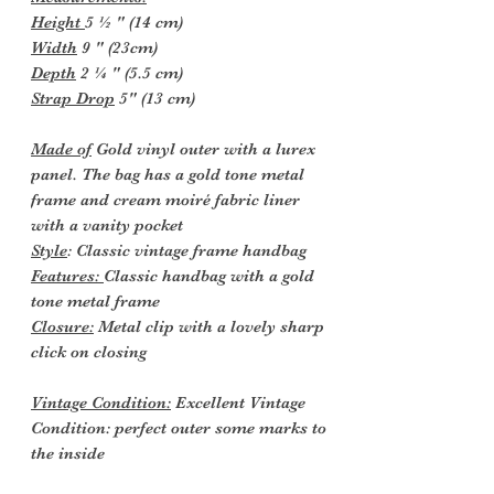
Height
5 ½ " (14 cm)
Width
9 " (23cm)
Depth
2 ¼ " (5.5 cm)
Strap Drop
5" (13 cm)
Made of
Gold vinyl outer with a lurex
panel. The bag has a gold tone metal
frame and cream moiré fabric liner
with a vanity pocket
Style
: Classic vintage frame handbag
Features:
Classic handbag with a gold
tone metal frame
Closure:
Metal clip with a lovely sharp
click on closing
Vintage Condition:
Excellent Vintage
Condition: perfect outer some marks to
the inside