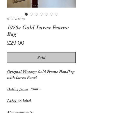
SKU: WA079
1970s Gold Lurex Frame
Bag
Price
£29.00
Sold
Original Vintage
: Gold Frame Handbag
with Lurex Panel
Dating from
: 1960’s
Label
no label
Measurements: