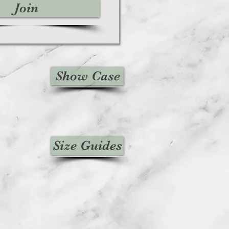
Join
Show Case
Size Guides