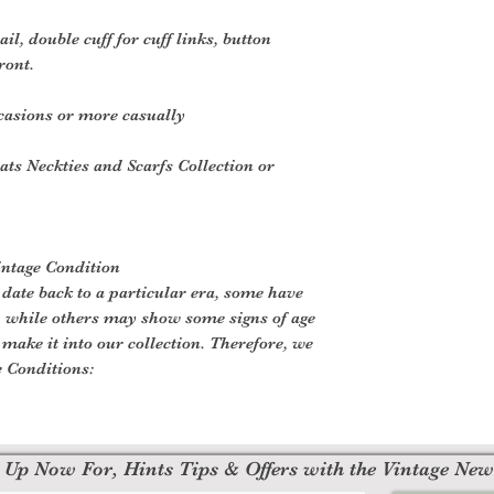
il, double cuff for cuff links, button
ront.
casions or more casually
ats Neckties and Scarfs Collection or
intage Condition
 date back to a particular era, some have
, while others may show some signs of age
o make it into our collection. Therefore, we
e Conditions:
 Up Now For, Hints Tips & Offers with the Vintage New