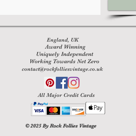
England, UK
Award Winning
Uniquely Independent
Working Towards Net Zero
contact@rockfolliesvintage.co.uk
All M
ajor Credit Cards
© 2025
By Rock Follies Vintage