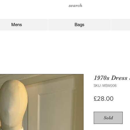
Mens
Bags
1970s Dress 
SKU: MSW006
Price
£28.00
Sold