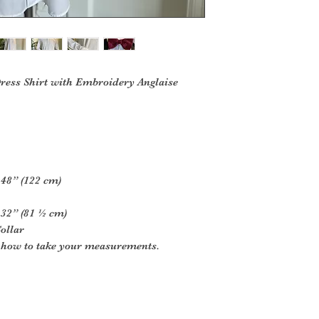
Dress Shirt with Embroidery Anglaise
 48” (122 cm)
 32” (81 ½ cm)
ollar
r how to take your measurements.