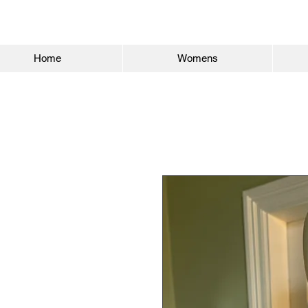
Home
Womens