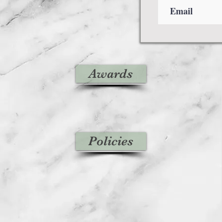
Awards
Policies