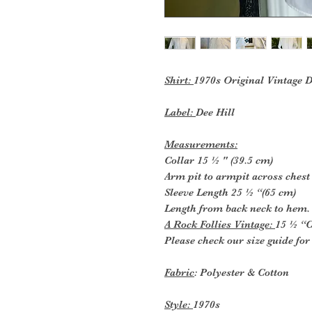
Shirt:
1970s Original Vintage 
Label:
Dee Hill
Measurements:
Collar 15 ½ " (39.5 cm)
Arm pit to armpit across chest
Sleeve Length 25 ½ “(65 cm)
Length from back neck to hem.
A Rock Follies Vintage:
15 ½ “C
Please check our size guide fo
Fabric
: Polyester & Cotton
Style:
1970s