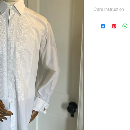
Care Instruction
machine wash at 