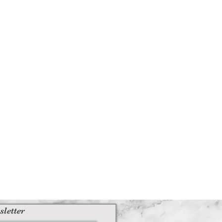
sletter