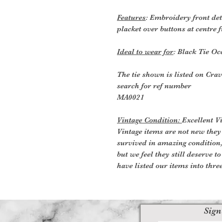
Features
: Embroidery front deta
placket over buttons at centre f
Ideal to wear for
: Black Tie Oc
The tie shown is listed on Crav
search for ref number
MA0021
Vintage Condition:
Excellent V
Vintage items are not new they
survived in amazing condition
but we feel they still deserve t
have listed our items into thre
Sign