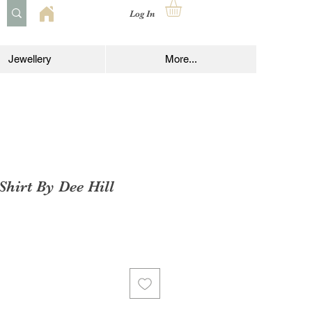
Log In
Jewellery
More...
Shirt By Dee Hill