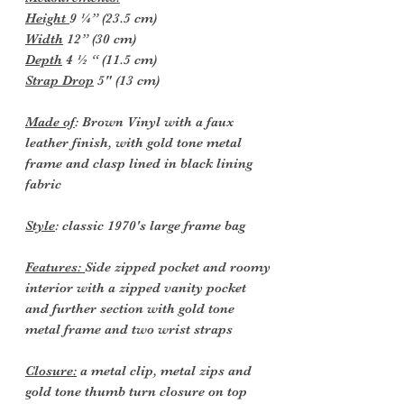
Height
9 ¼” (23.5 cm)
Width
12” (30 cm)
Depth
4 ½ “ (11.5 cm)
Strap Drop
5" (13 cm)
Made of
: Brown Vinyl with a faux
leather finish, with gold tone metal
frame and clasp lined in black lining
fabric
Style
: classic 1970's large frame bag
Features:
Side zipped pocket and roomy
interior with a zipped vanity pocket
and further section with gold tone
metal frame and two wrist straps
Closure:
a metal clip, metal zips and
gold tone thumb turn closure on top