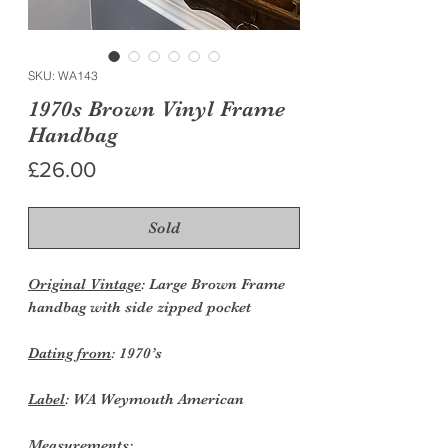
SKU: WA143
1970s Brown Vinyl Frame
Handbag
Price
£26.00
Sold
Original Vintage
: Large Brown Frame
handbag with side zipped pocket
Dating from
: 1970’s
Label
: WA Weymouth American
Measurements: