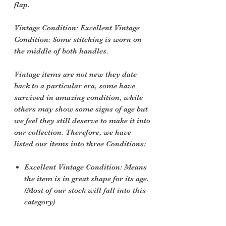
flap.
Vintage Condition:
Excellent Vintage
Condition: Some stitching is worn on
the middle of both handles.
Vintage items are not new they date
back to a particular era, some have
survived in amazing condition, while
others may show some signs of age but
we feel they still deserve to make it into
our collection. Therefore, we have
listed our items into three Conditions:
Excellent Vintage Condition: Means
the item is in great shape for its age.
(Most of our stock will fall into this
category)