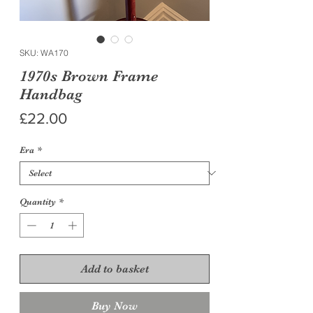
SKU: WA170
1970s Brown Frame
Handbag
Price
£22.00
Era
*
Quantity
*
Add to basket
Buy Now