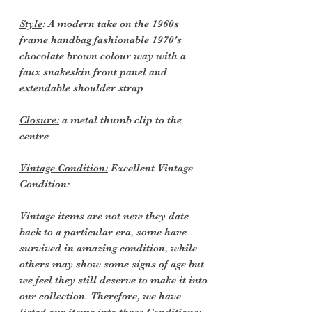
Style
: A modern take on the 1960s
frame handbag fashionable 1970's
chocolate brown colour way with a
faux snakeskin front panel and
extendable shoulder strap
Closure:
a metal thumb clip to the
centre
Vintage Condition:
Excellent Vintage
Condition:
Vintage items are not new they date
back to a particular era, some have
survived in amazing condition, while
others may show some signs of age but
we feel they still deserve to make it into
our collection. Therefore, we have