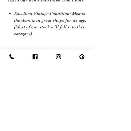
listed our items into three Conditions:
Excellent Vintage Condition: Means
the item is in great shape for its age.
(Most of our stock will fall into this
category)
Care instructions
wipe down with a soft cloth
Sign Up Now For, Hints Tips & Offers
with the Vintage Newsletter
Join