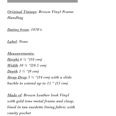
Original Vintage
: Brown Vinyl Frame
Handbag
Dating from
: 1970’s
Label
: None
Measurements:
Height
6 ¼ “(16 cm)
Width
10 ½ “(26.5 cm)
Depth
3 ½ “(9 cm)
Strap Drop
5 ½ “(14 cm) with a slide
buckle to extend up to 13 “ (33 cm)
Made of
: Brown Leather look Vinyl
with gold tone metal frame and clasp,
lined in tan suedette lining fabric with
vanity pocket