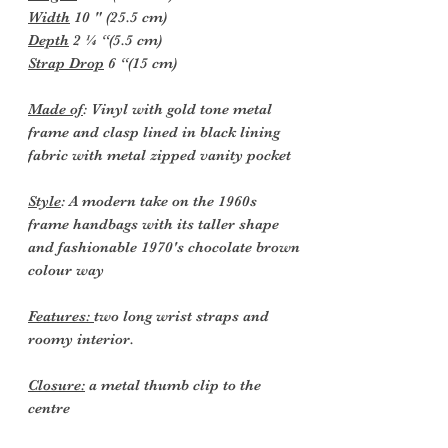
Width
10 " (25.5 cm)
Depth
2 ¼ “(5.5 cm)
Strap Drop
6 “(15 cm)
Made of
: Vinyl with gold tone metal
frame and clasp lined in black lining
fabric with metal zipped vanity pocket
Style
: A modern take on the 1960s
frame handbags with its taller shape
and fashionable 1970's chocolate brown
colour way
Features:
two long wrist straps and
roomy interior.
Closure:
a metal thumb clip to the
centre