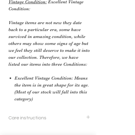
Vintage Condition:
Excellent Vintage
Condition:
Vintage items are not new they date
back to a particular era, some have
survived in amazing condition, while
others may show some signs of age but
we feel they still deserve to make it into
our collection. Therefore, we have
listed our items into three Conditions:
Excellent Vintage Condition: Means
the item is in great shape for its age.
(Most of our stock will fall into this
category)
Care instructions
wipe down with a soft cloth