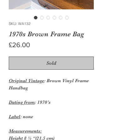
SKU: WA132
1970s Brown Frame Bag
Price
£26.00
Sold
Original Vintage
: Brown Vinyl Frame
Handbag
Dating from
: 1970’s
Label
: none
Measurements:
Height
8 ½ “(21.5 cm)