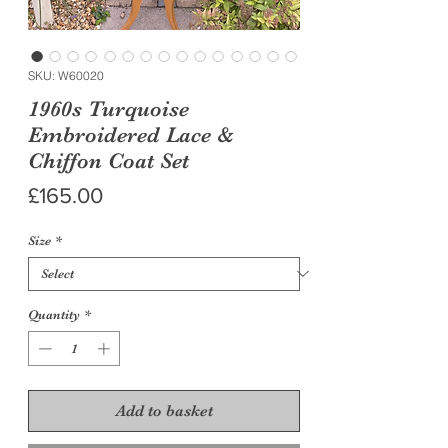
SKU: W60020
1960s Turquoise
Embroidered Lace &
Chiffon Coat Set
Price
£165.00
Size
*
Quantity
*
Add to basket