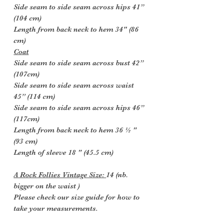
Side seam to side seam across hips 41”
(104 cm)
Length from back neck to hem 34" (86
cm)
Coat
Side seam to side seam across bust 42”
(107cm)
Side seam to side seam across waist
45” (114 cm)
Side seam to side seam across hips 46”
(117cm)
Length from back neck to hem 36 ½ "
(93 cm)
Length of sleeve 18 " (45.5 cm)
A Rock Follies Vintage Size:
14 (nb.
bigger on the waist )
Please check our size guide for how to
take your measurements.