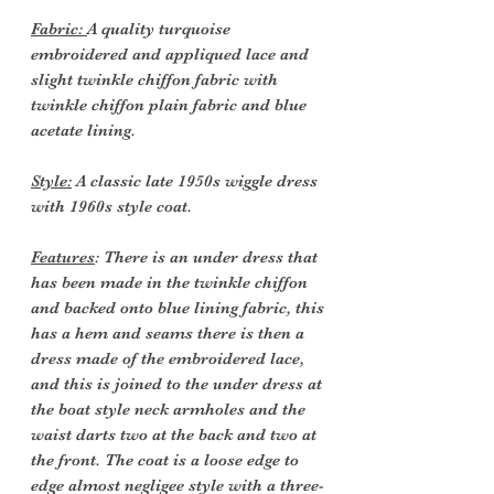
Fabric:
A quality turquoise
embroidered and appliqued lace and
slight twinkle chiffon fabric with
twinkle chiffon plain fabric and blue
acetate lining.
Style:
A classic late 1950s wiggle dress
with 1960s style coat.
Features
: There is an under dress that
has been made in the twinkle chiffon
and backed onto blue lining fabric, this
has a hem and seams there is then a
dress made of the embroidered lace,
and this is joined to the under dress at
the boat style neck armholes and the
waist darts two at the back and two at
the front. The coat is a loose edge to
edge almost negligee style with a three-