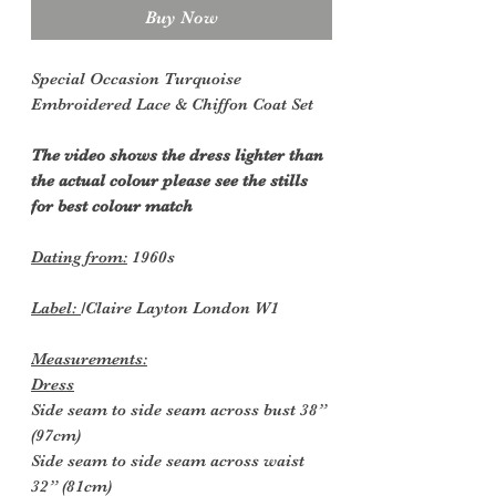
Buy Now
Special Occasion Turquoise
Embroidered Lace & Chiffon Coat Set
The
video shows the dress lighter than
the actual colour please see the stills
for best colour match
Dating from:
1960s
Label:
/Claire Layton London W1
Measurements:
Dress
Side seam to side seam across bust 38”
(97cm)
Side seam to side seam across waist
32” (81cm)