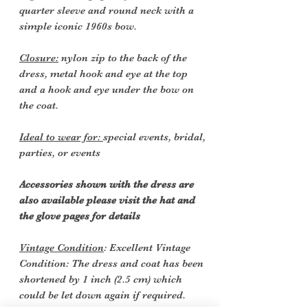
quarter sleeve and round neck with a
simple iconic 1960s bow.
Closure:
nylon zip to the back of the
dress, metal hook and eye at the top
and a hook and eye under the bow on
the coat.
Ideal to wear for:
special events, bridal,
parties, or events
Accessories shown with the dress are
also available please visit the hat and
the glove pages for details
Vintage Condition
: Excellent Vintage
Condition: The dress and coat has been
shortened by 1 inch (2.5 cm) which
could be let down again if required.