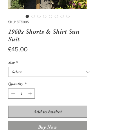
SKU: STS005
1960s Shorts & Shirt Sun
Suit
Price
£45.00
Size
*
Quantity
*
Add to basket
Buy Now