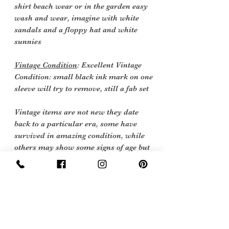
shirt beach wear or in the garden easy
wash and wear, imagine with white
sandals and a floppy hat and white
sunnies
Vintage Condition
: Excellent Vintage
Condition: small black ink mark on one
sleeve will try to remove, still a fab set
Vintage items are not new they date
back to a particular era, some have
survived in amazing condition, while
others may show some signs of age but
we feel they still deserve to make it into
our collection.
Therefore, we have listed our items
into three Conditions:
Excellent Vintage Condition: Means the