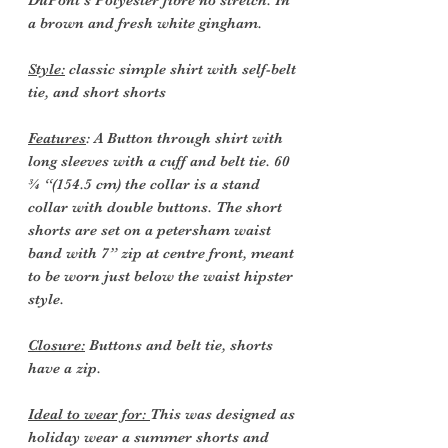
DuPont’s Polyester fibre no stretch. In
a brown and fresh white gingham.
Style:
classic simple shirt with self-belt
tie, and short shorts
Features
: A Button through shirt with
long sleeves with a cuff and belt tie. 60
¾ “(154.5 cm) the collar is a stand
collar with double buttons. The short
shorts are set on a petersham waist
band with 7” zip at centre front, meant
to be worn just below the waist hipster
style.
Closure:
Buttons and belt tie, shorts
have a zip.
Ideal to wear for:
This was designed as
holiday wear a summer shorts and