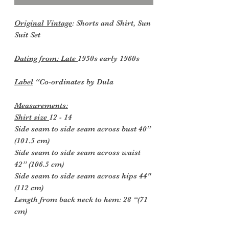
Original Vintage
: Shorts and Shirt, Sun
Suit Set
Dating from: Late
1950s early 1960s
Label
“Co-ordinates by Dula
Measurements:
Shirt size
12 - 14
Side seam to side seam across bust 40”
(101.5 cm)
Side seam to side seam across waist
42” (106.5 cm)
Side seam to side seam across hips 44"
(112 cm)
Length from back neck to hem: 28 “(71
cm)