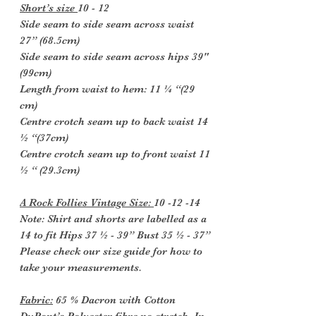
Short’s size
10 - 12
Side seam to side seam across waist
27” (68.5cm)
Side seam to side seam across hips 39"
(99cm)
Length from waist to hem: 11 ¼ “(29
cm)
Centre crotch seam up to back waist 14
½ “(37cm)
Centre crotch seam up to front waist 11
½ “ (29.3cm)
A Rock Follies Vintage Size:
10 -12 -14
Note: Shirt and shorts are labelled as a
14 to fit Hips 37 ½ - 39” Bust 35 ½ - 37”
Please check our size guide for how to
take your measurements.
Fabric:
65 % Dacron with Cotton