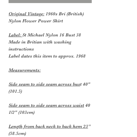
Original Vintage:
1960s Bri (British)
Nylon Flower Power Shirt
Label:
St Michael Nylon 16 Bust 38
Made in Britian with washing
instructions
Label dates this item to approx. 1968
Measurements:
Side seam to side seam across bus
t 40"
(101.5)
Side seam to side seam across waist
40
1/2" (103cm)
Length from back neck to back hem 23
”
(58.5cm)