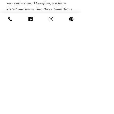
our collection. Therefore, we have
listed our items into three Conditions.
Excellent Vintage Condition: Means the
item is in great shape for its age. (Most
of our stock will fall into this category
Care Instructions
Hand or machine wash 40 degrees
Sign Up Now For, Hints Tips & Offers
with the Vintage Newsletter
Join