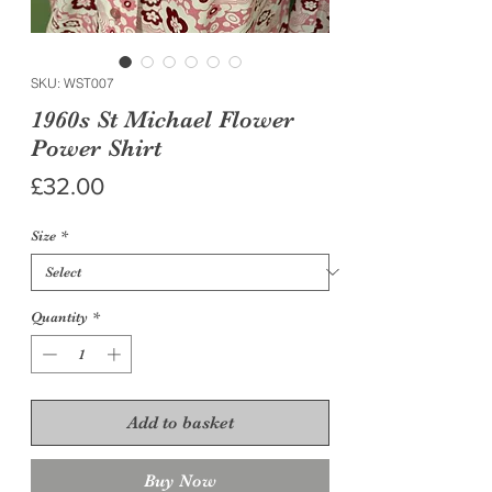
SKU: WST007
1960s St Michael Flower
Power Shirt
Price
£32.00
Size
*
Quantity
*
Add to basket
Buy Now