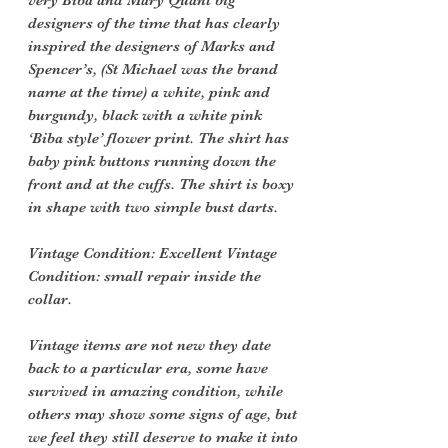
very Biba and Mary Quant big
designers of the time that has clearly
inspired the designers of Marks and
Spencer’s, (St Michael was the brand
name at the time) a white, pink and
burgundy, black with a white pink
‘Biba style’ flower print. The shirt has
baby pink buttons running down the
front and at the cuffs. The shirt is boxy
in shape with two simple bust darts.
Vintage Condition: Excellent Vintage
Condition: small repair inside the
collar.
Vintage items are not new they date
back to a particular era, some have
survived in amazing condition, while
others may show some signs of age, but
we feel they still deserve to make it into