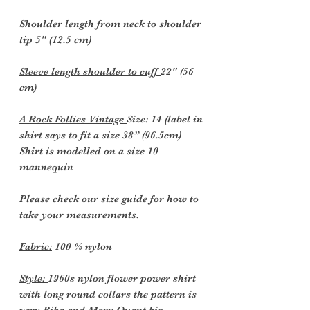
Shoulder length from neck to shoulder
tip 5
" (12.5 cm)
Sleeve length shoulder to cuff
22" (56
cm)
A Rock Follies Vintage
Size: 14 (label in
shirt says to fit a size 38” (96.5cm)
Shirt is modelled on a size 10
mannequin
Please check our size guide for how to
take your measurements.
Fabric:
100 % nylon
Style:
1960s nylon flower power shirt
with long round collars the pattern is