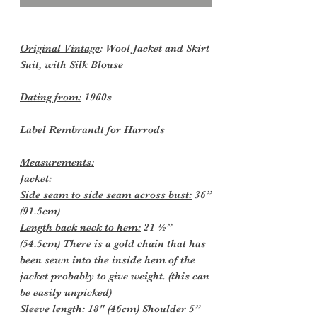
Original Vintage
: Wool Jacket and Skirt
Suit, with Silk Blouse
Dating from:
1960s
Label
Rembrandt for Harrods
Measurements:
Jacket:
Side seam to side seam across bust:
36”
(91.5cm)
Length back neck to hem:
21 ½”
(54.5cm) There is a gold chain that has
been sewn into the inside hem of the
jacket probably to give weight. (this can
be easily unpicked)
Sleeve length:
18" (46cm) Shoulder 5”