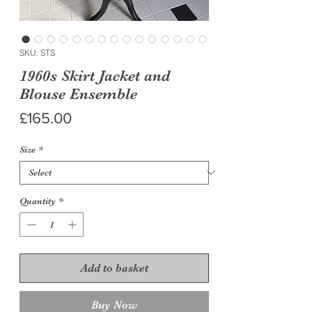
SKU: STS
1960s Skirt Jacket and
Blouse Ensemble
Price
£165.00
Size
*
Quantity
*
Add to basket
Buy Now