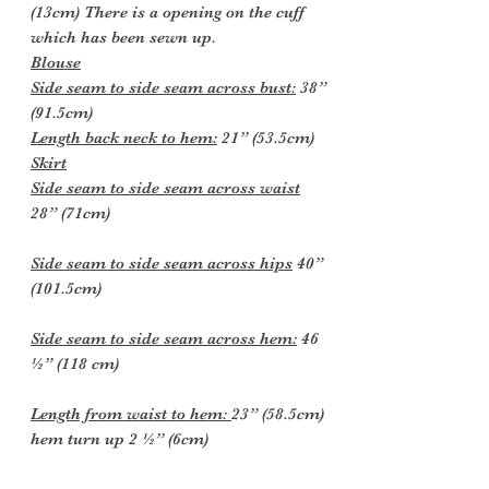
(13cm) There is a opening on the cuff
which has been sewn up.
Blouse
Side seam to side seam across bust:
38”
(91.5cm)
Length back neck to hem:
21” (53.5cm)
Skirt
Side seam to side seam across waist
28” (71cm)
Side seam to side seam across hips
40”
(101.5cm)
Side seam to side seam across hem:
46
½” (118 cm)
Length from waist to hem:
23” (58.5cm)
hem turn up 2 ½” (6cm)