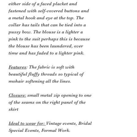
either side of a faced placket and
fastened with self-covered buttons and
a metal hook and eye at the top. The
collar has tails that can be tied into a
pussy bow. The blouse is a lighter a
pink to the suit perhaps this is because
the blouse has been laundered, over
time and has faded to a lighter pink.
Features
: The fabric is soft with
beautiful fluffy threads so typical of
mohair softening all the lines.
Closure:
small metal zip opening to one
of the seams on the right panel of the
skirt
Ideal to wear for:
Vintage events, Bridal
Special Events, Formal Work.