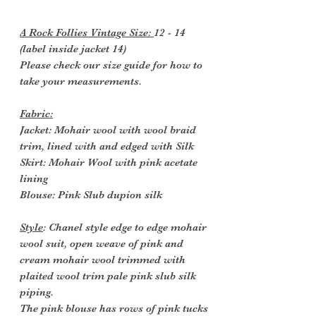
A Rock Follies Vintage Size:
12 - 14
(label inside jacket 14)
Please check our size guide for how to
take your measurements.
Fabric:
Jacket: Mohair wool with wool braid
trim, lined with and edged with Silk
Skirt: Mohair Wool with pink acetate
lining
Blouse: Pink Slub dupion silk
Style
: Chanel style edge to edge mohair
wool suit, open weave of pink and
cream mohair wool trimmed with
plaited wool trim pale pink slub silk
piping.
The pink blouse has rows of pink tucks