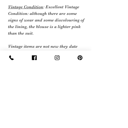
Vintage Condition
: Excellent Vintage
Condition: although there are some
signs of wear and some discolouring of
the lining, the blouse is a lighter pink
than the suit.
Vintage items are not new they date
back to a particular era, some have
survived in amazing condition, while
others may show some signs of age but
we feel they still deserve to make it into
our collection.
Therefore, we have listed our items
into three Conditions:
Excellent Vintage Condition: Means the
item is in great shape for its age. (Most
of our stock will fall into this category)