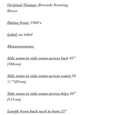
Original Vintage:
Brocade Evening
Dress
Dating from:
1960’s
Label:
no label
Measurements:
Side seam to side seam across bus
t 42”
(106cm)
Side seam to side seam across waist
38
½”"(97cm)
Side seam to side seam across hips
46"
(117cm)
Length from back neck to hem 55
"