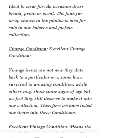
Ideal to wear for:
An occasion dress
bridal, prom or event. The faux fur
wrap shown in the photos is also for
sale in our boleros and jackets
collection.
Vintage Condition
: Excellent Vintage
Condition:
Vintage items are not new they date
back to a particular era, some have
survived in amazing condition, while
others may show some signs of age but
we feel they still deserve to make it into
our collection. Therefore we have listed
our items into three Conditions.
Excellent Vintage Condition: Means the
item is in great shape for its age. (Most