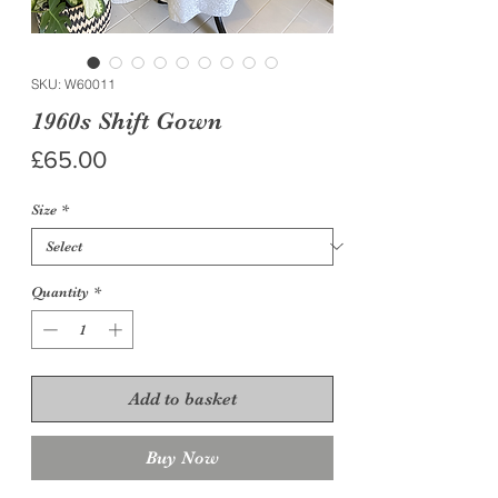
SKU: W60011
1960s Shift Gown
Price
£65.00
Size
*
Quantity
*
Add to basket
Buy Now