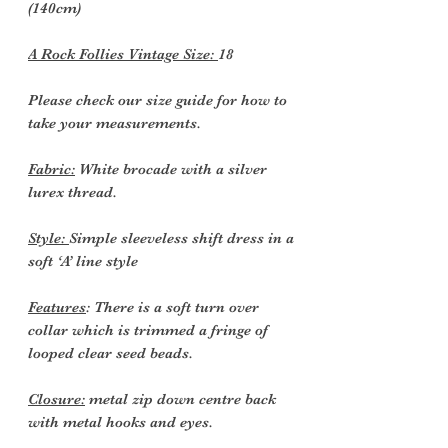
(140cm)
A Rock Follies Vintage Size:
18
Please check our size guide for how to
take your measurements.
Fabric:
White brocade with a silver
lurex thread.
Style:
Simple sleeveless shift dress in a
soft ‘A’ line style
Features
: There is a soft turn over
collar which is trimmed a fringe of
looped clear seed beads.
Closure:
metal zip down centre back
with metal hooks and eyes.