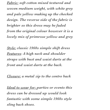
Fabric:
soft cotton mixed textured and
woven medium weight, with white grey
and pale yellow making up the checked
design. The reverse side of the fabric is
brighter so this dress may be faded
from the original colour however it is a
lovely mix of primrose yellow and grey
Style:
classic 1960s simple shift dress
Features
: A high neck and shoulder
straps with bust and waist darts at the
front and waist darts at the back.
Closure:
a metal zip to the centre back
Ideal to wear for:
parties or events this
dress can be dressed up would look
fantastic with some simple 1960s style
sling back shoes.