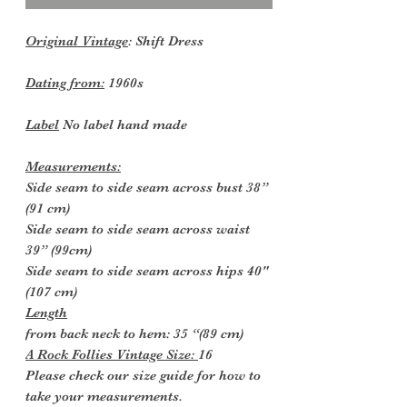
Original Vintage
: Shift Dress
Dating from:
1960s
Label
No label hand made
Measurements:
Side seam to side seam across bust 38”
(91 cm)
Side seam to side seam across waist
39” (99cm)
Side seam to side seam across hips 40"
(107 cm)
Length
from back neck to hem: 35 “(89 cm)
A Rock Follies Vintage Size:
16
Please check our size guide for how to
take your measurements.