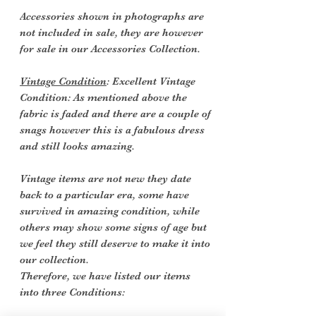
Accessories shown in photographs are
not included in sale, they are however
for sale in our Accessories Collection.
Vintage Condition
: Excellent Vintage
Condition: As mentioned above the
fabric is faded and there are a couple of
snags however this is a
fabulous dress
and still looks amazing.
Vintage items are not new they date
back to a particular era, some have
survived in amazing condition, while
others may show some signs of age but
we feel they still deserve to make it into
our collection.
Therefore, we have listed our items
into three Conditions: