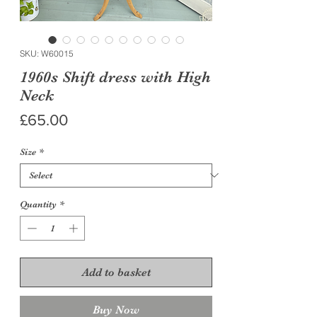
SKU: W60015
1960s Shift dress with High
Neck
Price
£65.00
Size
*
Quantity
*
Add to basket
Buy Now