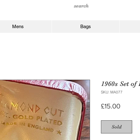
Mens
Bags
1960s Set of
SKU: MA077
Price
£15.00
Sold