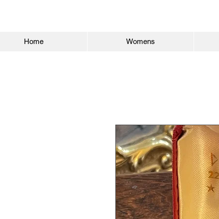
Home
Womens