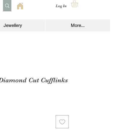
Log In
Jewellery
More...
 Diamond Cut Cufflinks