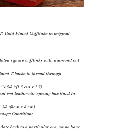
. Gold Plated Cufflinks in original
ated square cufflinks with diamond cut
lated T backs to thread through
“x 5/8 “(1.5 cm x 1.5)
nal red leatherette sprung box lined in
 3/8 ‘(6cm x 6 cm)
intage Condition:
 date back to a particular era, some have