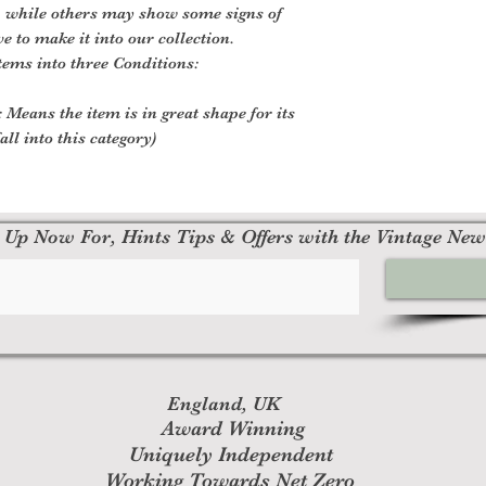
, while others may show some signs of
ve to make it into our collection.
tems into three Conditions:
 Means the item is in great shape for its
all into this category)
 Up Now For, Hints Tips & Offers with the Vintage New
England, UK
Award Winning
Uniquely Independent
Working Towards Net Zero