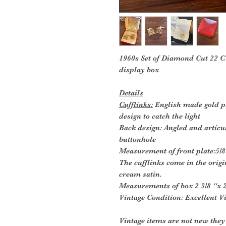
1960s Set of Diamond Cut 22 CT
display box
Details
Cufflinks:
English made gold pl
design to catch the light
Back design: Angled and articu
buttonhole
Measurement of front plate:5/8 
The cufflinks come in the origi
cream satin.
Measurements of box 2 3/8 “x 2
Vintage Condition: Excellent V
Vintage items are not new they