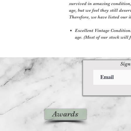
survived in amazing condition
age, but we feel they still deser
Therefore, we have listed our i
Excellent Vintage Condition:
age. (Most of our stock will f
Sign
Awards