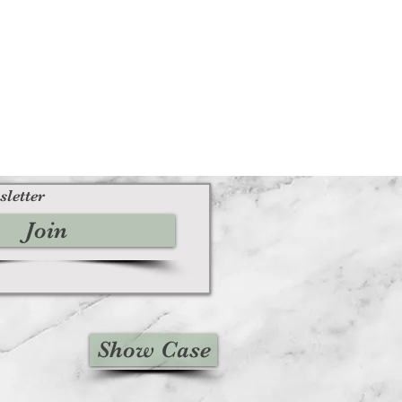
sletter
Join
Show Case